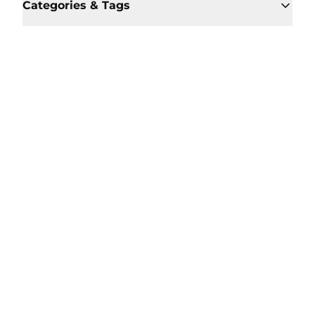
Categories & Tags