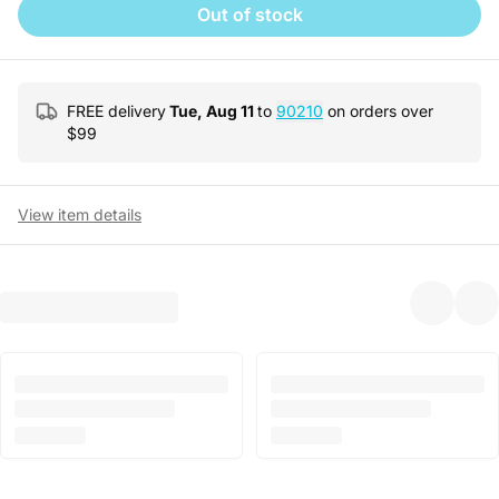
Out of stock
FREE delivery
Tue, Aug 11
to
90210
on orders over
$
99
View item details