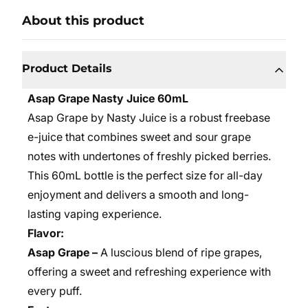
About this product
Product Details
Asap Grape Nasty Juice 60mL
Asap Grape by Nasty Juice is a robust freebase
e-juice that combines sweet and sour grape
notes with undertones of freshly picked berries.
This 60mL bottle is the perfect size for all-day
enjoyment and delivers a smooth and long-
lasting vaping experience.
Flavor:
Asap Grape –
A luscious blend of ripe grapes,
offering a sweet and refreshing experience with
every puff.