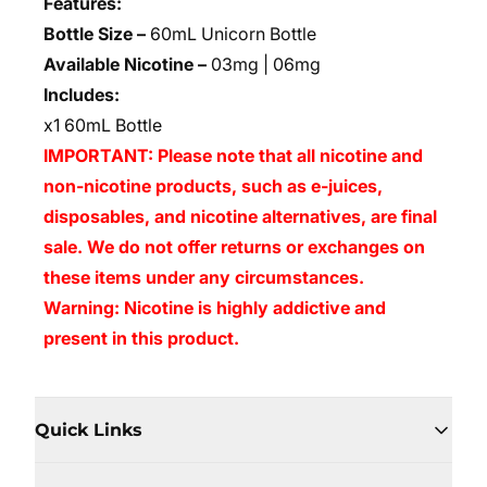
Features:
Bottle Size –
60mL Unicorn Bottle
Available Nicotine –
03mg | 06mg
Includes:
x1 60mL Bottle
IMPORTANT: Please note that all nicotine and
non-nicotine products, such as e-juices,
disposables, and nicotine alternatives, are final
sale. We do not offer returns or exchanges on
these items under any circumstances.
Warning: Nicotine is highly addictive and
present in this product.
Quick Links