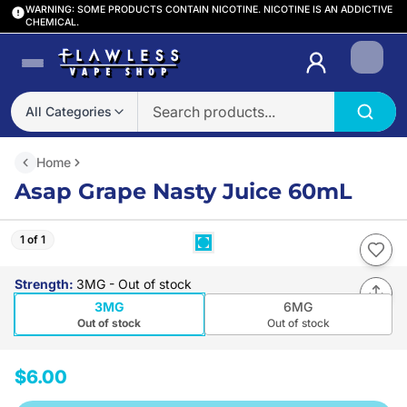
WARNING: SOME PRODUCTS CONTAIN NICOTINE. NICOTINE IS AN ADDICTIVE
CHEMICAL.
Login
All Categories
Home
Asap Grape Nasty Juice 60mL
1 of 1
Strength
:
3MG
- Out of stock
3MG
6MG
Out of stock
Out of stock
$6.00