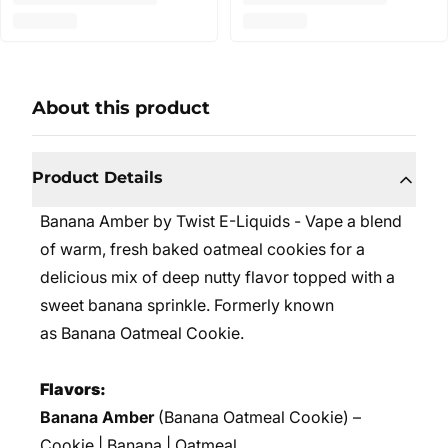
About this product
Product Details
Banana Amber by Twist E-Liquids - Vape a blend
of warm, fresh baked oatmeal cookies for a
delicious mix of deep nutty flavor topped with a
sweet banana sprinkle.
Formerly known
as Banana Oatmeal Cookie.
Flavors:
Banana Amber
(Banana Oatmeal Cookie) –
Cookie | Banana | Oatmeal