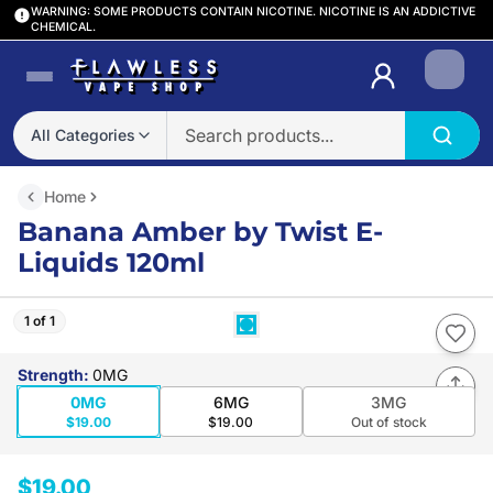
WARNING: SOME PRODUCTS CONTAIN NICOTINE. NICOTINE IS AN ADDICTIVE
CHEMICAL.
Login
All Categories
Home
Banana Amber by Twist E-
Liquids 120ml
1 of 1
Strength
:
0MG
0MG
6MG
3MG
$19.00
$19.00
Out of stock
$19.00