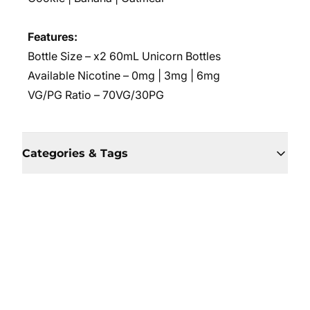
Features:
Bottle Size – x2 60mL Unicorn Bottles
Available Nicotine – 0mg | 3mg | 6mg
VG/PG Ratio – 70VG/30PG
Categories & Tags