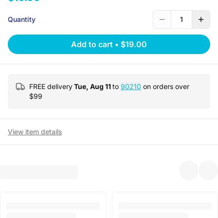
Quantity
1
Add to cart
•
$19.00
FREE delivery
Tue, Aug 11
to
90210
on orders over
$
99
View item details