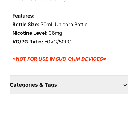
Features:
Bottle Size:
30mL Unicorn Bottle
Nicotine Level:
36mg
VG/PG Ratio:
50VG/50PG
*NOT FOR USE IN SUB-OHM DEVICES*
Categories & Tags