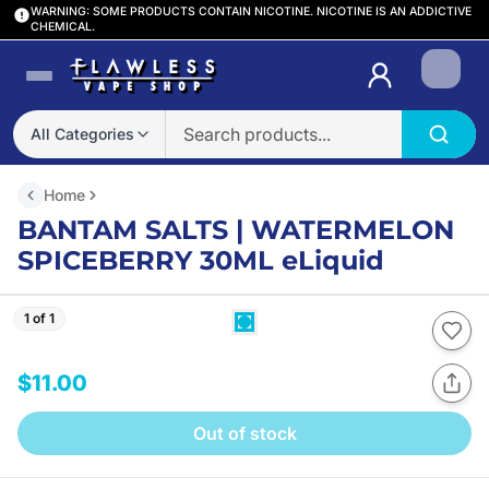
WARNING: SOME PRODUCTS CONTAIN NICOTINE. NICOTINE IS AN ADDICTIVE
CHEMICAL.
Login
All Categories
Home
BANTAM SALTS | WATERMELON
SPICEBERRY 30ML eLiquid
1 of 1
$11.00
Out of stock