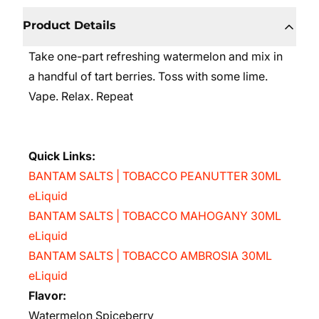
Product Details
Take one-part refreshing watermelon and mix in
a handful of tart berries. Toss with some lime.
Vape. Relax. Repeat
Quick Links:
BANTAM SALTS | TOBACCO PEANUTTER 30ML
eLiquid
BANTAM SALTS | TOBACCO MAHOGANY 30ML
eLiquid
BANTAM SALTS | TOBACCO AMBROSIA 30ML
eLiquid
Flavor:
Watermelon Spiceberry