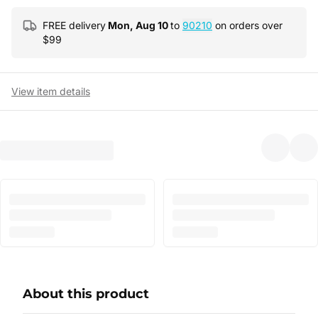
FREE delivery
Mon, Aug 10
to
90210
on orders over
$
99
View item details
About this product