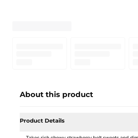
About this product
Product Details
Takes rich chewy strawberry belt sweets and dimi