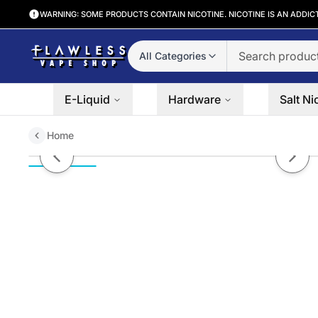
WARNING: SOME PRODUCTS CONTAIN NICOTINE. NICOTINE IS AN ADDIC
All Categories
E-Liquid
Hardware
Salt Ni
Home
Belts Burst Salts by POD JUICE 
Previous slide
Next