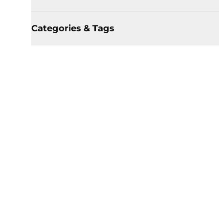
Categories & Tags