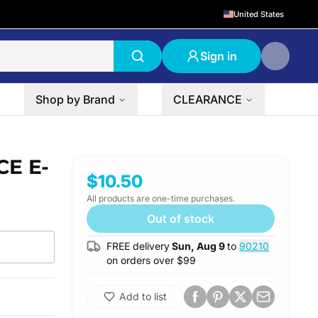
United States
Sign in
Shop by Brand
CLEARANCE
CE E-
$10.50
All products are one-time purchases.
Out of stock
FREE delivery
Sun, Aug 9
to
90210
on orders over $
99
Add to list