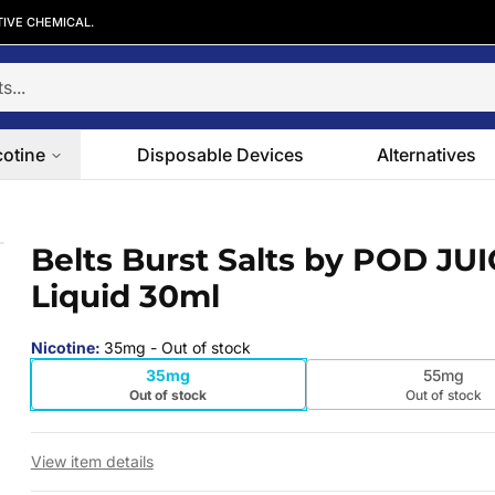
TIVE CHEMICAL.
cotine
Disposable Devices
Alternatives
E-Liquid 30ml
Belts Burst Salts by POD JUI
 slide
Liquid 30ml
Nicotine
:
35mg
- Out of stock
35mg
55mg
Out of stock
Out of stock
View item details