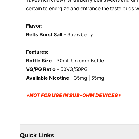
certain to energize and entrance the taste buds wi
Flavor:
Belts Burst Salt
- Strawberry
Features:
Bottle Size
– 30mL Unicorn Bottle
VG/PG Ratio
– 50VG/50PG
Available Nicotine
– 35mg | 55mg
*NOT FOR USE IN SUB-OHM DEVICES*
Quick Links