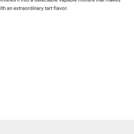
th an extraordinary tart flavor.