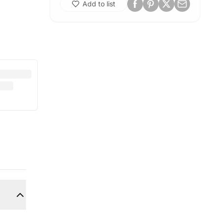
Add to list