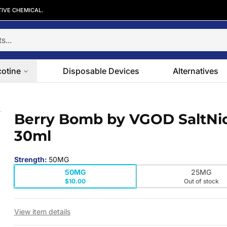
TIVE CHEMICAL.
cotine
Disposable Devices
Alternatives
ml
Berry Bomb by VGOD SaltNi
 slide
30ml
Strength
:
50MG
50MG
25MG
$10.00
Out of stock
View item details