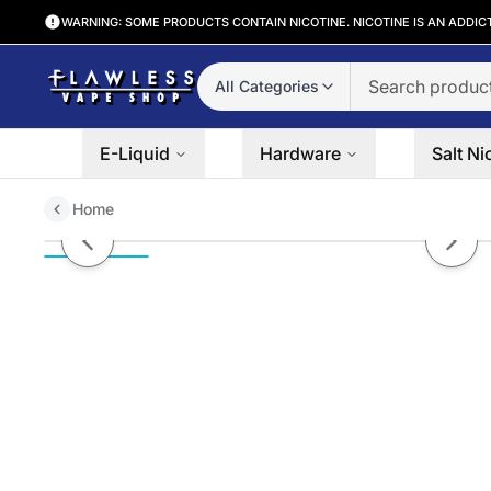
WARNING: SOME PRODUCTS CONTAIN NICOTINE. NICOTINE IS AN ADDIC
All Categories
E-Liquid
Hardware
Salt Ni
Home
Berry Bomb by VGOD SaltNic 30
Previous slide
Next