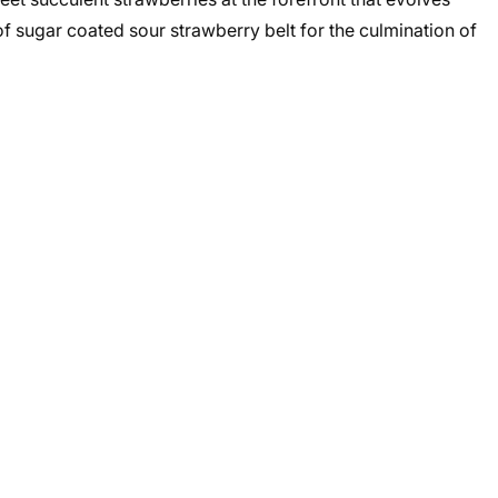
f sugar coated sour strawberry belt for the culmination of