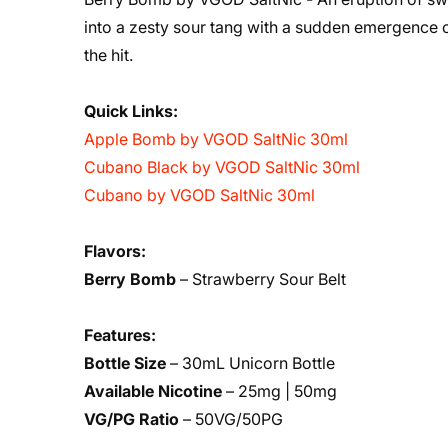
into a zesty sour tang with a sudden emergence o
the hit.
Quick Links:
Apple Bomb by VGOD SaltNic 30ml
Cubano Black by VGOD SaltNic 30ml
Cubano by VGOD SaltNic 30ml
Flavors:
Berry Bomb
– Strawberry Sour Belt
Features:
Bottle Size
– 30mL Unicorn Bottle
Available Nicotine
– 25mg | 50mg
VG/PG Ratio
– 50VG/50PG