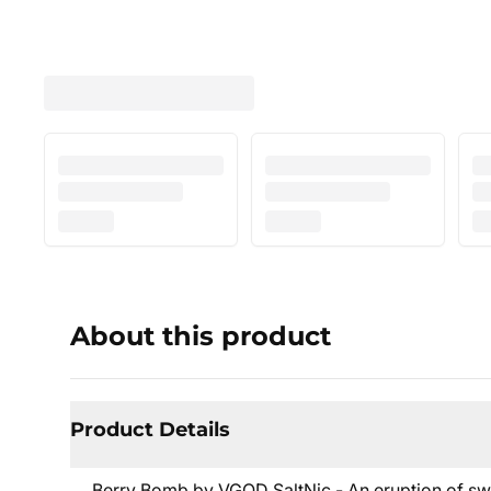
About this product
Product Details
Berry Bomb by VGOD SaltNic - An eruption of swee