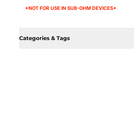
*NOT FOR USE IN SUB-OHM DEVICES*
Categories & Tags