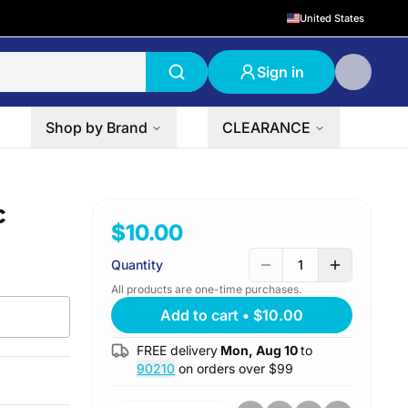
United States
Sign in
Shop by Brand
CLEARANCE
c
$10.00
Quantity
1
All products are one-time purchases.
Add to cart
•
$10.00
FREE delivery
Mon, Aug 10
to
90210
on orders over $
99