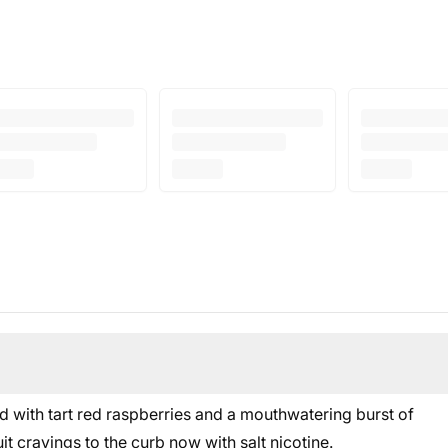
 with tart red raspberries and a mouthwatering burst of
it cravings to the curb now with salt nicotine.