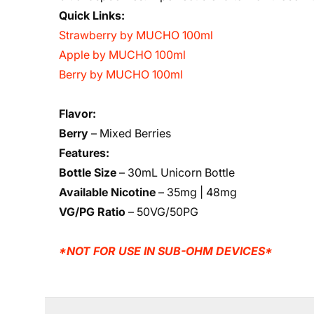
Quick Links:
Strawberry by MUCHO 100ml
Apple by MUCHO 100ml
Berry by MUCHO 100ml
Flavor:
Berry
– Mixed Berries
Features:
Bottle Size
– 30mL Unicorn Bottle
Available Nicotine
– 35mg | 48mg
VG/PG Ratio
– 50VG/50PG
*NOT FOR USE IN SUB-OHM DEVICES*