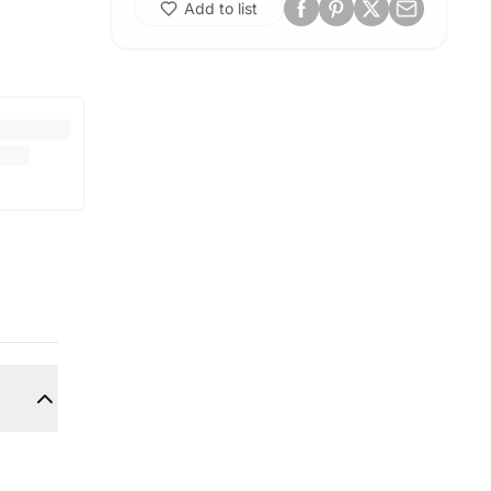
Add to list