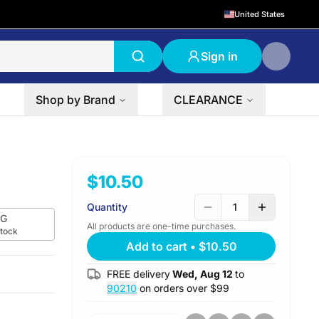
United States
Sign in
Shop by Brand
CLEARANCE
$10.50
Quantity
1
G
All products are one-time purchases.
stock
Add to cart
•
$10.50
FREE delivery
Wed, Aug 12
to
90210
on orders over $
99