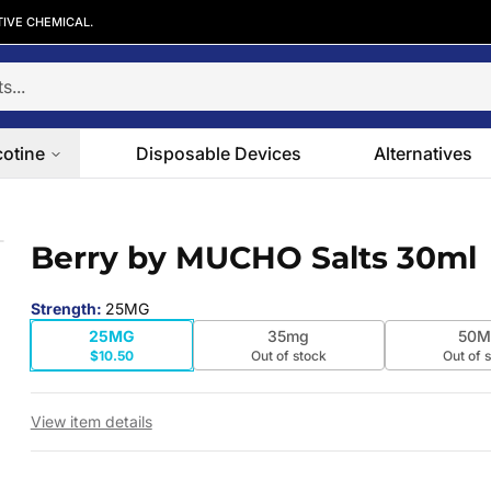
TIVE CHEMICAL.
cotine
Disposable Devices
Alternatives
Berry by MUCHO Salts 30ml
 slide
Strength
:
25MG
25MG
35mg
50M
$10.50
Out of stock
Out of 
View item details