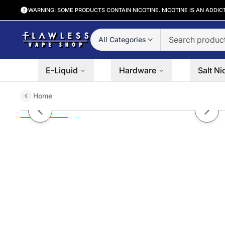
WARNING: SOME PRODUCTS CONTAIN NICOTINE. NICOTINE IS AN ADDIC
All Categories
E-Liquid
Hardware
Salt Ni
Home
Berry by MUCHO Salts 30ml
Previous slide
Next