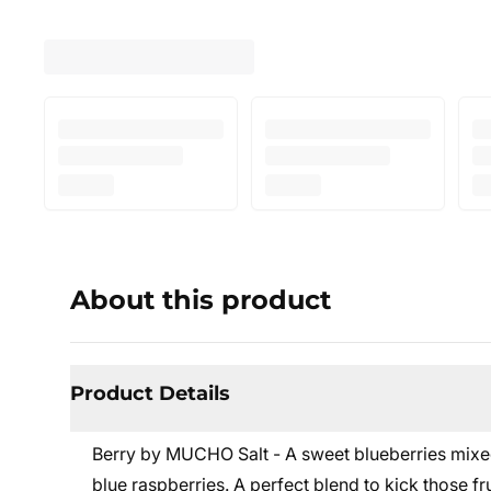
About this product
Product Details
Berry by MUCHO Salt - A sweet blueberries mixed
blue raspberries. A perfect blend to kick those fru