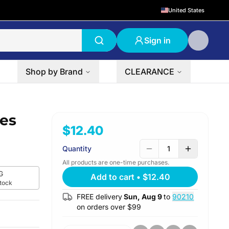
United States
Sign in
Shop by Brand
CLEARANCE
ies
$12.40
Quantity
1
All products are one-time purchases.
G
Add to cart
•
$12.40
stock
FREE delivery
Sun, Aug 9
to
90210
on orders over $
99