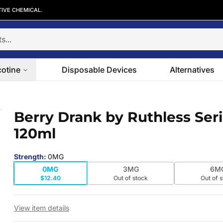
TIVE CHEMICAL.
cotine
Disposable Devices
Alternatives
120ml
Berry Drank by Ruthless Ser
 slide
120ml
Strength
:
0MG
0MG
3MG
6M
$12.40
Out of stock
Out of 
View item details