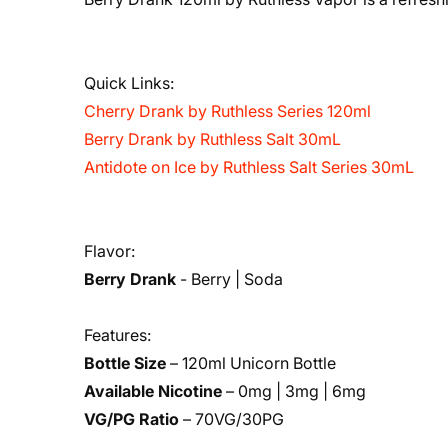
Quick Links:
Cherry Drank by Ruthless Series 120ml
Berry Drank by Ruthless Salt 30mL
Antidote on Ice by Ruthless Salt Series 30mL
Flavor:
Berry Drank
- Berry | Soda
Features:
Bottle Size
– 120ml Unicorn Bottle
Available Nicotine
– 0mg | 3mg | 6mg
VG/PG Ratio
– 70VG/30PG