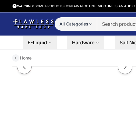
WARNING: SOME PRODUCTS CONTAIN NICOTINE. NICOTINE IS AN ADDIC
All Categories
E-Liquid
Hardware
Salt Ni
Home
Berry Drank by Ruthless Series 
Previous slide
Next