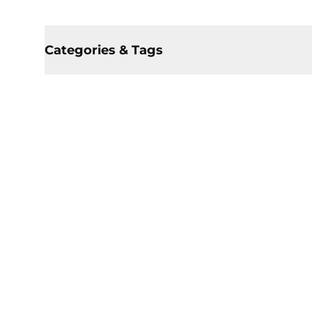
Categories & Tags