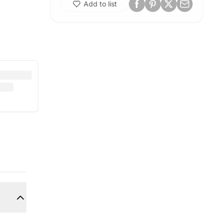
Add to list