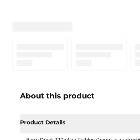
About this product
Product Details
Berry Drank 120ml by Ruthless Vapor is a refresh