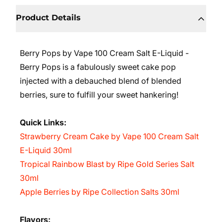
Product Details
Berry Pops by Vape 100 Cream Salt E-Liquid -
Berry Pops is a fabulously sweet cake pop
injected with a debauched blend of blended
berries, sure to fulfill your sweet hankering!
Quick Links:
Strawberry Cream Cake by Vape 100 Cream Salt
E-Liquid 30ml
Tropical Rainbow Blast by Ripe Gold Series Salt
30ml
Apple Berries by Ripe Collection Salts 30ml
Flavors: