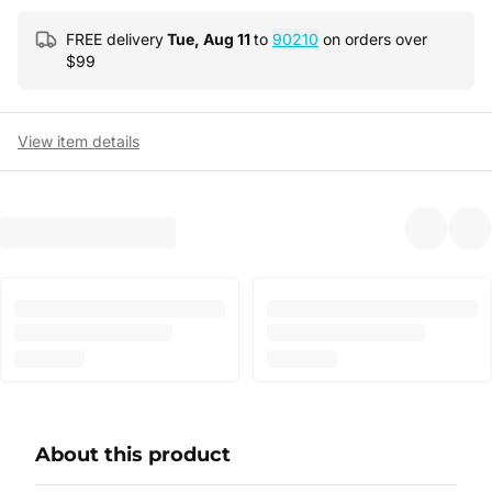
FREE delivery
Tue, Aug 11
to
90210
on orders over
$
99
View item details
About this product