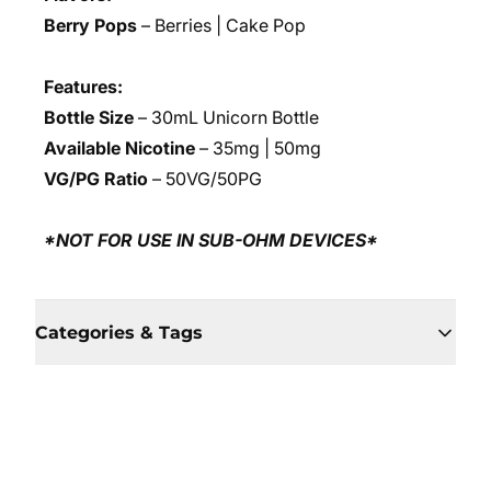
Berry Pops
– Berries | Cake Pop
Features:
Bottle Size
– 30mL Unicorn Bottle
Available Nicotine
– 35mg | 50mg
VG/PG Ratio
– 50VG/50PG
*NOT FOR USE IN SUB-OHM DEVICES*
Categories & Tags