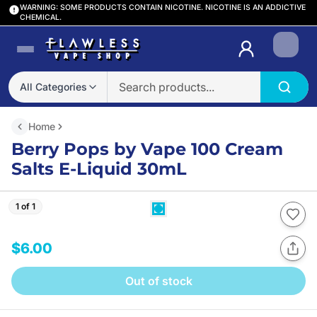
WARNING: SOME PRODUCTS CONTAIN NICOTINE. NICOTINE IS AN ADDICTIVE
CHEMICAL.
Login
All Categories
Home
Berry Pops by Vape 100 Cream
Salts E-Liquid 30mL
1 of 1
$6.00
Out of stock