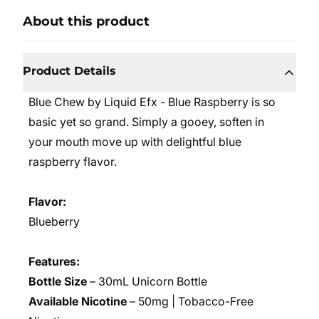
About this product
Product Details
Blue Chew by Liquid Efx - Blue Raspberry is so
basic yet so grand. Simply a gooey, soften in
your mouth move up with delightful blue
raspberry flavor.
Flavor:
Blueberry
Features:
Bottle Size
– 30mL Unicorn Bottle
Available Nicotine
– 50mg | Tobacco-Free