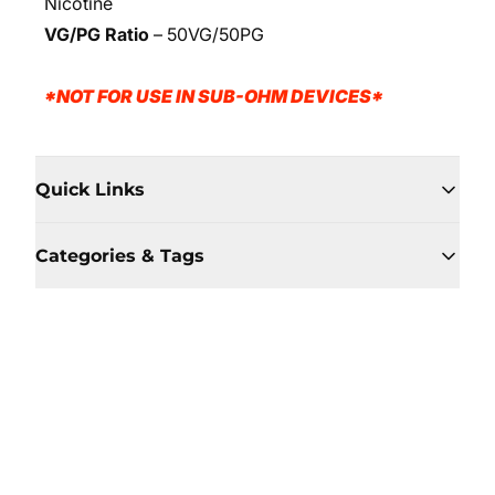
Nicotine
VG/PG Ratio
–
50VG/50PG
*NOT FOR USE IN SUB-OHM DEVICES*
Quick Links
Categories & Tags