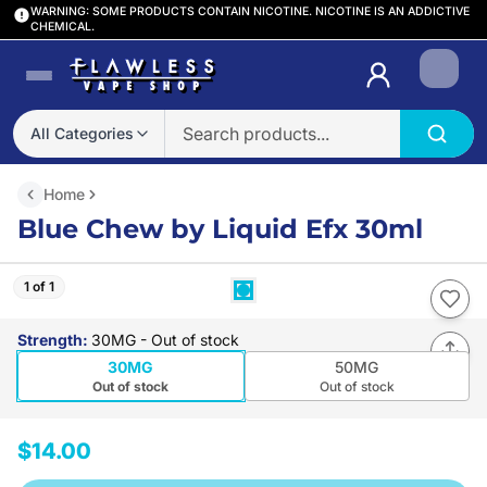
WARNING: SOME PRODUCTS CONTAIN NICOTINE. NICOTINE IS AN ADDICTIVE
CHEMICAL.
Login
All Categories
Home
Blue Chew by Liquid Efx 30ml
1 of 1
Strength
:
30MG
- Out of stock
30MG
50MG
Out of stock
Out of stock
$14.00