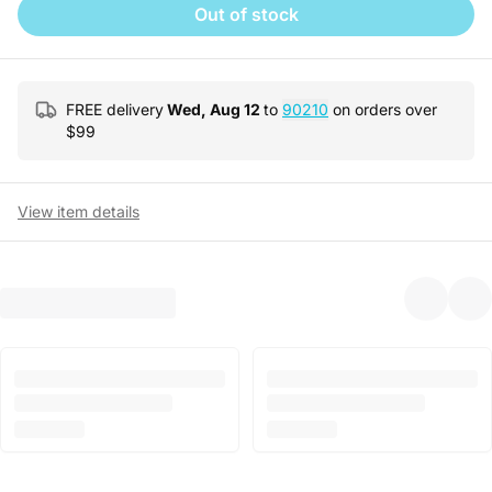
Out of stock
FREE delivery
Wed, Aug 12
to
90210
on orders over
$
99
View item details