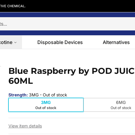
TIVE CHEMICAL.
cotine
Disposable Devices
Alternatives
0ML
Blue Raspberry by POD JUI
 slide
60ML
Strength
:
3MG
- Out of stock
3MG
6MG
Out of stock
Out of stock
View item details