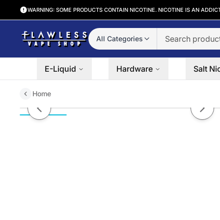
WARNING: SOME PRODUCTS CONTAIN NICOTINE. NICOTINE IS AN ADDIC
All Categories
E-Liquid
Hardware
Salt Ni
Home
Blue Raspberry by POD JUICE 6
Previous slide
Next