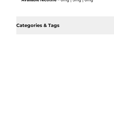
Categories & Tags