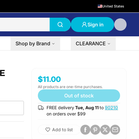
United States
Sign in
Shop by Brand
CLEARANCE
CE
$11.00
All products are one-time purchases.
Out of stock
FREE delivery
Tue, Aug 11
to
90210
on orders over $
99
Add to list