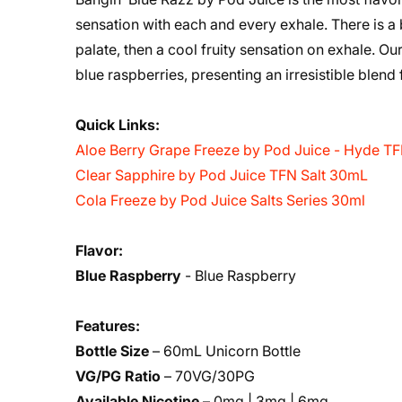
sensation with each and every exhale. There is a b
palate, then a cool fruity sensation on exhale. O
blue raspberries, presenting an irresistible blend
Quick Links:
Aloe Berry Grape Freeze by Pod Juice - Hyde T
Clear Sapphire by Pod Juice TFN Salt 30mL
Cola Freeze by Pod Juice Salts Series 30ml
Flavor:
Blue Raspberry
- Blue Raspberry
Features:
Bottle Size
– 60mL Unicorn Bottle
VG/PG Ratio
– 70VG/30PG
Available Nicotine
– 0mg | 3mg | 6mg