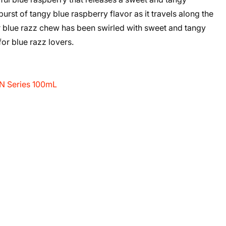
urst of tangy blue raspberry flavor as it travels along the
ur blue razz chew has been swirled with sweet and tangy
 for blue razz lovers.
FN Series 100mL