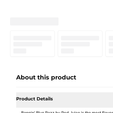
About this product
Product Details
Bangin’ Blue Razz by Pod Juice is the most flavor