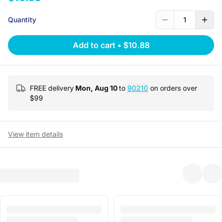
Quantity
1
Add to cart
•
$10.88
FREE delivery
Mon, Aug 10
to
90210
on orders over
$
99
View item details