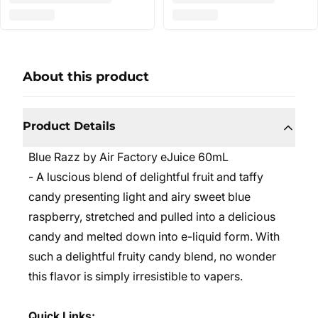
About this product
Product Details
Blue Razz by Air Factory eJuice 60mL
- A
luscious blend of delightful fruit and taffy
candy presenting light and airy sweet blue
raspberry, stretched and pulled into a delicious
candy and melted down into e-liquid form. With
such a delightful fruity candy blend, no wonder
this flavor is simply irresistible to vapers.
Quick Links: