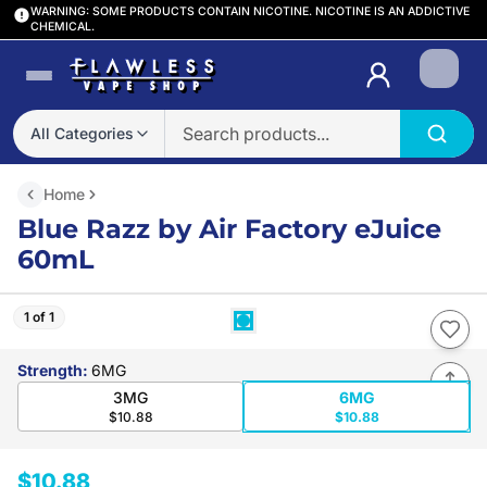
WARNING: SOME PRODUCTS CONTAIN NICOTINE. NICOTINE IS AN ADDICTIVE
CHEMICAL.
Login
All Categories
Home
Blue Razz by Air Factory eJuice
60mL
1 of 1
Strength
:
6MG
3MG
6MG
$10.88
$10.88
$10.88