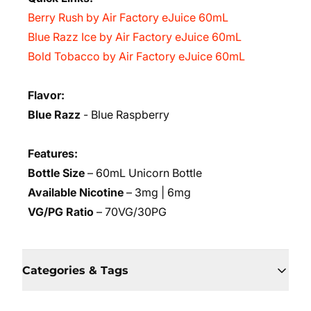
Berry Rush by Air Factory eJuice 60mL
Blue Razz Ice by Air Factory eJuice 60mL
Bold Tobacco by Air Factory eJuice 60mL
Flavor:
Blue Razz
- Blue Raspberry
Features:
Bottle Size
– 60mL Unicorn Bottle
Available Nicotine
– 3mg | 6mg
VG/PG Ratio
– 70VG/30PG
Categories & Tags