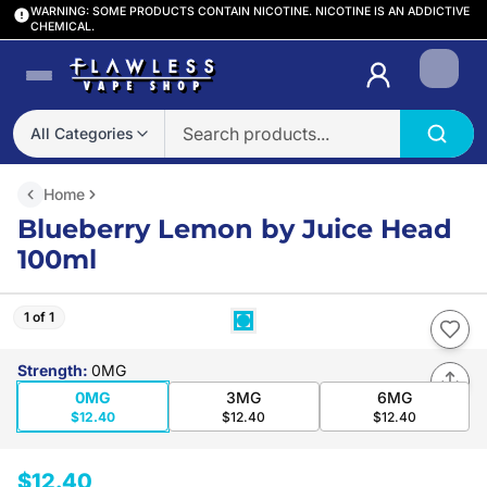
WARNING: SOME PRODUCTS CONTAIN NICOTINE. NICOTINE IS AN ADDICTIVE
CHEMICAL.
Login
All Categories
Home
Blueberry Lemon by Juice Head
100ml
1 of 1
Strength
:
0MG
0MG
3MG
6MG
$12.40
$12.40
$12.40
$12.40