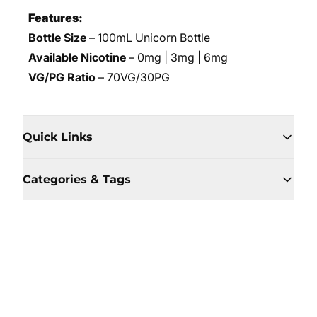
Features:
Bottle Size
– 100mL Unicorn Bottle
Available Nicotine
– 0mg | 3mg | 6mg
VG/PG Ratio
– 70VG/30PG
Quick Links
Categories & Tags