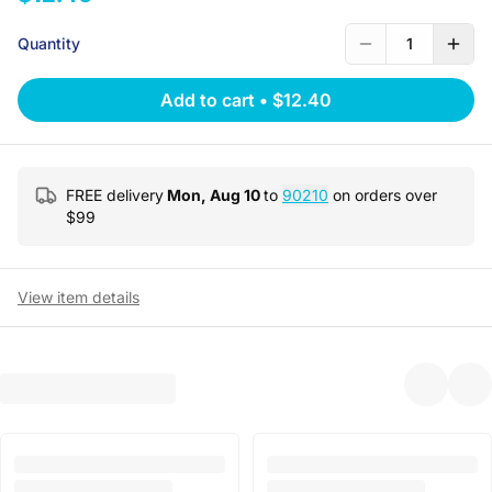
Quantity
1
Add to cart
•
$12.40
FREE delivery
Mon, Aug 10
to
90210
on orders over
$
99
View item details