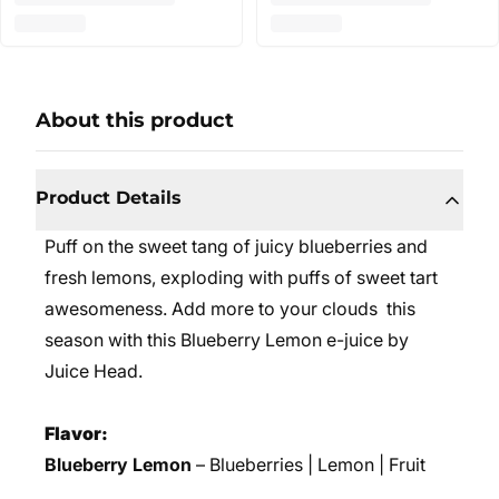
About this product
Product Details
Puff on the sweet tang of juicy blueberries and
fresh lemons, exploding with puffs of sweet tart
awesomeness. Add more to your clouds this
season with this Blueberry Lemon e-juice by
Juice Head.
Flavor:
Blueberry Lemon
– Blueberries | Lemon | Fruit