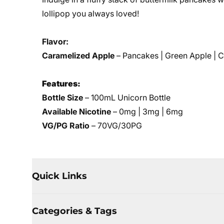
lollipop you always loved!
Flavor:
Caramelized Apple
– Pancakes | Green Apple | 
Features:
Bottle Size
– 100mL Unicorn Bottle
Available Nicotine
– 0mg | 3mg | 6mg
VG/PG Ratio
– 70VG/30PG
Quick Links
Categories & Tags