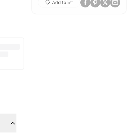
Add to list