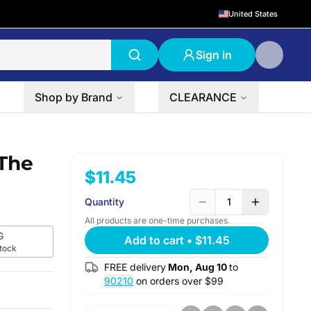
United States
Sign in
Shop by Brand
CLEARANCE
The
$11.45
Quantity
1
All products are one-time purchases.
G
Add to cart
•
$11.45
stock
FREE delivery
Mon, Aug 10
to
90210
on orders over $
99