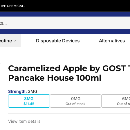
TIVE CHEMICAL.
cotine
Disposable Devices
Alternatives
 Pancake House 100ml
Caramelized Apple by GOST 
 slide
Pancake House 100ml
Strength
:
3MG
3MG
0MG
6M
$11.45
Out of stock
Out of 
View item details