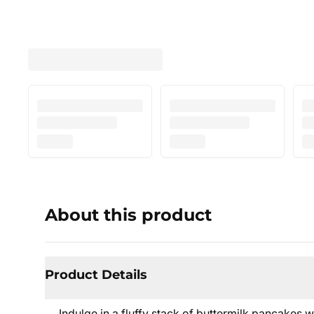
About this product
Product Details
Indulge in a fluffy stack of buttermilk pancakes w