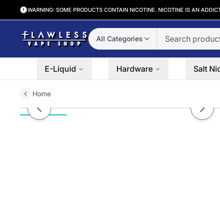
WARNING: SOME PRODUCTS CONTAIN NICOTINE. NICOTINE IS AN ADDIC
All Categories
E-Liquid
Hardware
Salt Ni
Home
Caramelized Apple by GOST The
Previous slide
Next