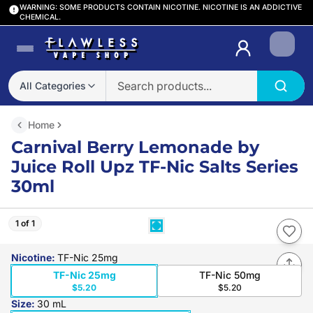
WARNING: SOME PRODUCTS CONTAIN NICOTINE. NICOTINE IS AN ADDICTIVE
CHEMICAL.
Login
All Categories
Home
Carnival Berry Lemonade by
Juice Roll Upz TF-Nic Salts Series
30ml
1 of 1
Nicotine
:
TF-Nic 25mg
TF-Nic 25mg
TF-Nic 50mg
$5.20
$5.20
Size
:
30 mL