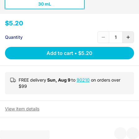
30 mL
$5.20
Quantity
1
Add to cart
•
$5.20
FREE delivery
Sun, Aug 9
to
90210
on orders over
$
99
View item details