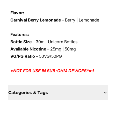
Flavor:
Carnival Berry Lemonade
– Berry | Lemonade
Features:
Bottle Size
– 30mL Unicorn Bottles
Available Nicotine
– 25mg | 50mg
VG/PG Ratio
– 50VG/50PG
*NOT FOR USE IN SUB-OHM DEVICES*ml
Categories & Tags