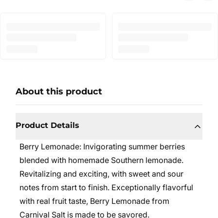
About this product
Product Details
Berry Lemonade:
Invigorating summer berries
blended with homemade Southern lemonade.
Revitalizing and exciting, with sweet and sour
notes from start to finish. Exceptionally flavorful
with real fruit taste, Berry Lemonade from
Carnival Salt is made to be savored.