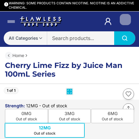
WARNING: SOME PRODUCTS CONTAIN NICOTINE. NICOTINE IS AN ADDICTIVE
CHEMICAL.
Login
All Categories
Home
Cherry Lime Fizz by Juice Man
100mL Series
1 of 1
Strength
:
12MG
- Out of stock
0MG
3MG
6MG
Out of stock
Out of stock
Out of stock
12MG
Out of stock