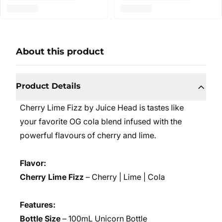
About this product
Product Details
Cherry Lime Fizz by Juice Head is tastes like
your favorite OG cola blend infused with the
powerful flavours of cherry and lime.
Flavor:
Cherry Lime Fizz
– Cherry | Lime | Cola
Features:
Bottle Size
– 100mL Unicorn Bottle