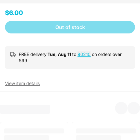
$6.00
Out of stock
FREE delivery
Tue, Aug 11
to
90210
on orders over
$
99
View item details