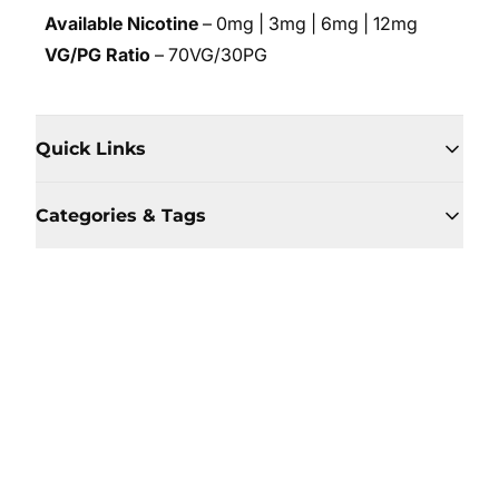
Available Nicotine
– 0mg | 3mg | 6mg | 12mg
VG/PG Ratio
– 70VG/30PG
Quick Links
Categories & Tags