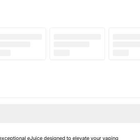
 exceptional eJuice designed to elevate your vaping