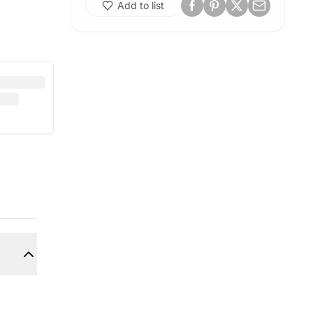
Add to list