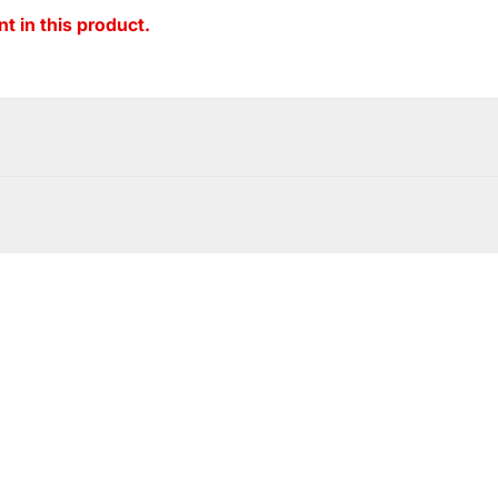
t in this product.