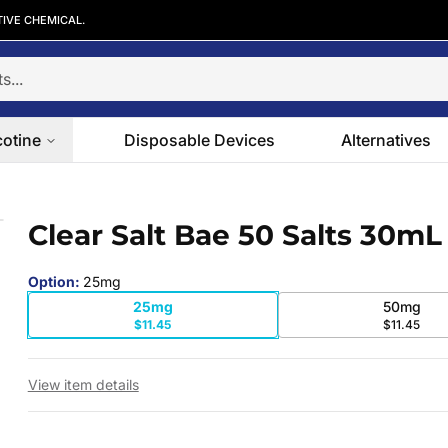
TIVE CHEMICAL.
cotine
Disposable Devices
Alternatives
Clear Salt Bae 50 Salts 30mL
 slide
Option
:
25mg
25mg
50mg
$11.45
$11.45
View item details