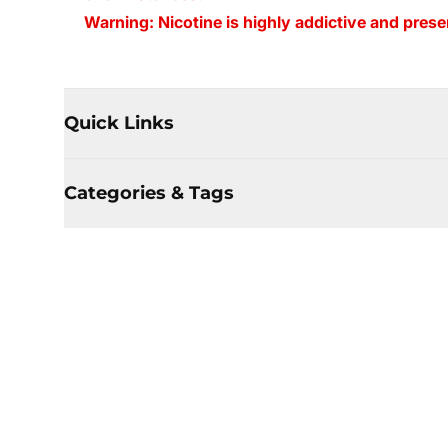
Warning: Nicotine is highly addictive and presen
Quick Links
Categories & Tags