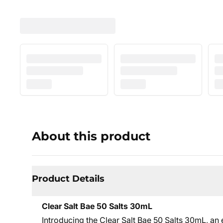
About this product
Product Details
Clear Salt Bae 50 Salts 30mL
Introducing the Clear Salt Bae 50 Salts 30mL, an