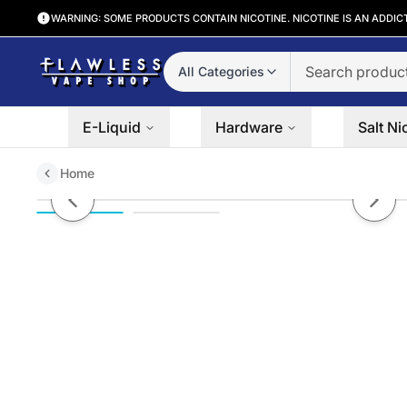
WARNING: SOME PRODUCTS CONTAIN NICOTINE. NICOTINE IS AN ADDIC
All Categories
E-Liquid
Hardware
Salt Ni
Home
Clear Salt Bae 50 Salts 30mL
Previous slide
Next