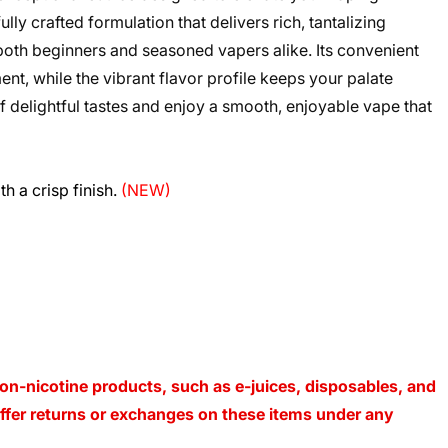
ly crafted formulation that delivers rich, tantalizing
r both beginners and seasoned vapers alike. Its convenient
t, while the vibrant flavor profile keeps your palate
f delightful tastes and enjoy a smooth, enjoyable vape that
h a crisp finish.
(NEW)
on-nicotine products, such as e-juices, disposables, and
 offer returns or exchanges on these items under any