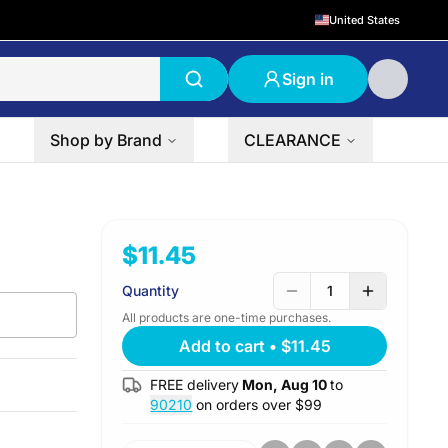
United States
Sign in
Shop by Brand
CLEARANCE
$11.45
Quantity
1
All products are one-time purchases.
Add to cart
•
$11.45
FREE delivery
Mon, Aug 10
to
90210
on orders over $
99