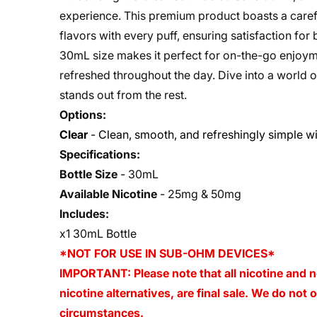
experience. This premium product boasts a careful
flavors with every puff, ensuring satisfaction fo
30mL size makes it perfect for on-the-go enjoymen
refreshed throughout the day. Dive into a world o
stands out from the rest.
Options:
Clear
- Clean, smooth, and refreshingly simple wit
Specifications:
Bottle Size
-
30mL
Available Nicotine
-
25mg & 50mg
Includes:
x1 30mL Bottle
*NOT FOR USE IN SUB-OHM DEVICES*
IMPORTANT: Please note that all nicotine and n
nicotine alternatives, are final sale. We do not
circumstances.