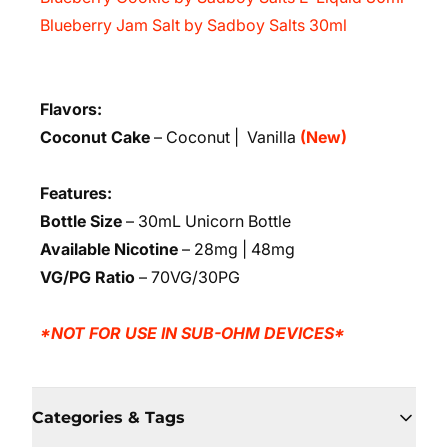
Blueberry Jam Salt by Sadboy Salts 30ml
Flavors:
Coconut Cake
– Coconut | Vanilla
(New)
Features:
Bottle Size
– 30mL Unicorn Bottle
Available Nicotine
– 28mg | 48mg
VG/PG Ratio
– 70VG/30PG
*NOT FOR USE IN SUB-OHM DEVICES*
Categories & Tags