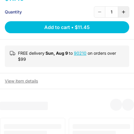
Quantity
1
Add to cart
•
$11.45
FREE delivery
Sun, Aug 9
to
90210
on orders over
$
99
View item details