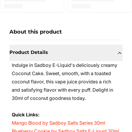
About this product
Product Details
Indulge in Sadboy E-Liquid's deliciously creamy
Coconut Cake. Sweet, smooth, with a toasted
coconut flavor, this vape juice provides a rich
and satisfying flavor with every puff. Delight in
30ml of coconut goodness today.
Quick Links:
Mango Blood by Sadboy Salts Series 30ml
Blueberry Cookie by Sadboy Salts E-Liquid 30ml