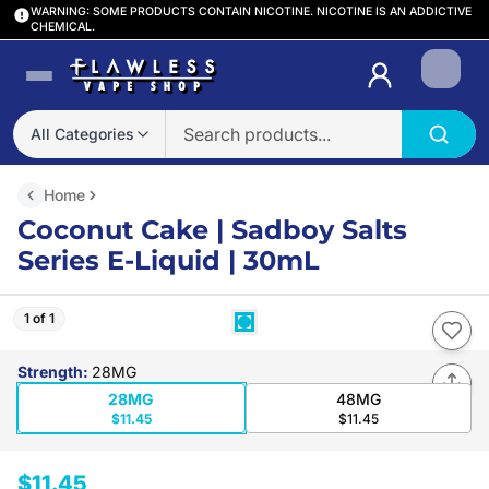
WARNING: SOME PRODUCTS CONTAIN NICOTINE. NICOTINE IS AN ADDICTIVE
CHEMICAL.
Login
All Categories
Home
Coconut Cake | Sadboy Salts
Series E-Liquid | 30mL
1 of 1
Strength
:
28MG
28MG
48MG
$11.45
$11.45
$11.45