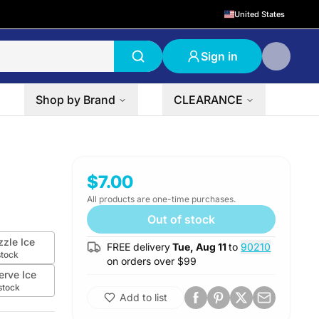
United States
Sign in
Shop by Brand
CLEARANCE
$7.00
All products are one-time purchases.
Out of stock
zzle Ice
FREE delivery
Tue, Aug 11
to
90210
stock
on orders over $
99
erve Ice
stock
Add to list