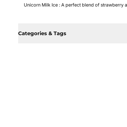
Unicorn Milk Ice :
A perfect blend of strawberry 
Categories & Tags