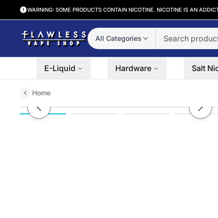
WARNING: SOME PRODUCTS CONTAIN NICOTINE. NICOTINE IS AN ADDIC
All Categories
E-Liquid
Hardware
Salt Ni
Home
CUTTWOOD | Cali Bars Disposable
Previous slide
Next