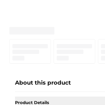
About this product
Product Details