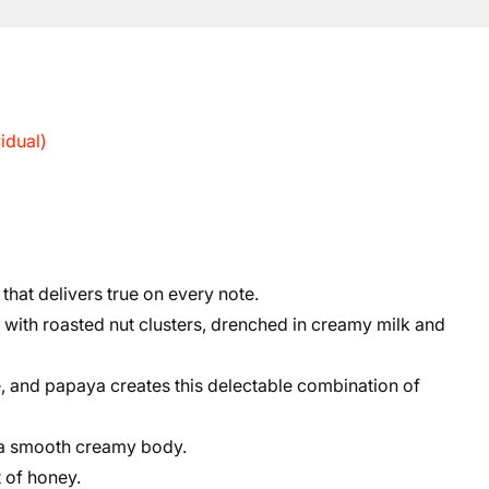
idual)
 that delivers true on every note.
ith roasted nut clusters, drenched in creamy milk and
e, and papaya creates this delectable combination of
 a smooth creamy body.
t of honey.