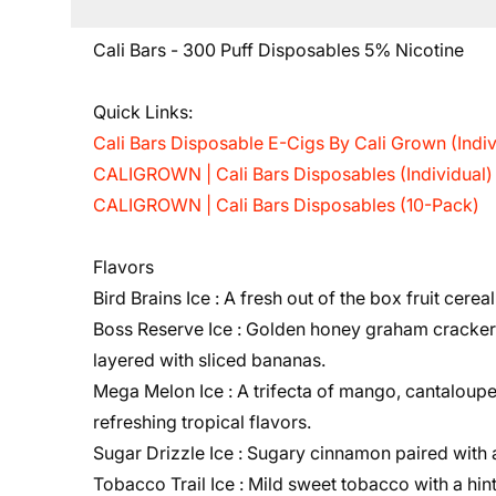
Cali Bars - 300 Puff Disposables 5% Nicotine
Quick Links:
Cali Bars Disposable E-Cigs By Cali Grown (Indiv
CALIGROWN | Cali Bars Disposables (Individual)
CALIGROWN | Cali Bars Disposables (10-Pack)
Flavors
Bird Brains Ice :
A fresh out of the box fruit cereal
Boss Reserve Ice :
Golden honey graham cracker w
layered with sliced bananas.
Mega Melon Ice :
A trifecta of mango, cantaloup
refreshing tropical flavors.
Sugar Drizzle Ice :
Sugary cinnamon paired with
Tobacco Trail Ice :
Mild sweet tobacco with a hin