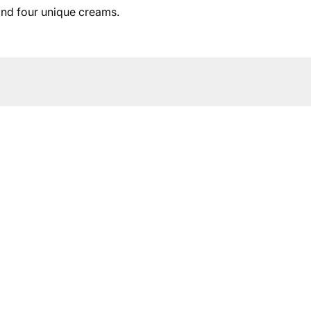
and four unique creams.