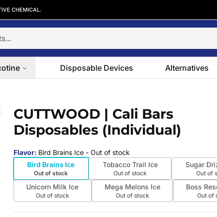
TIVE CHEMICAL.
cotine
Disposable Devices
Alternatives
s (Individual)
CUTTWOOD | Cali Bars
 slide
Disposables (Individual)
Flavor
:
Bird Brains Ice
- Out of stock
Bird Brains Ice
Tobacco Trail Ice
Sugar Dri
Out of stock
Out of stock
Out of 
Unicorn Milk Ice
Mega Melons Ice
Boss Res
Out of stock
Out of stock
Out of 