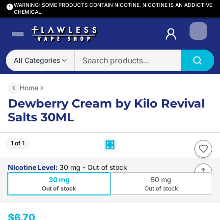
WARNING: SOME PRODUCTS CONTAIN NICOTINE. NICOTINE IS AN ADDICTIVE
CHEMICAL.
Login
All Categories
Home
Dewberry Cream by Kilo Revival
Salts 30ML
1 of 1
Nicotine Level
:
30 mg
- Out of stock
30 mg
50 mg
Out of stock
Out of stock
$6.70