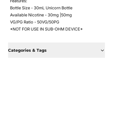
Features:
Bottle Size - 30mL Unicorn Bottle
Available Nicotine - 30mg |50mg
VG/PG Ratio - 50VG/50PG
*NOT FOR USE IN SUB-OHM DEVICE*
Categories & Tags