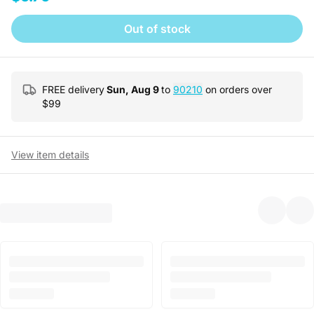
Out of stock
FREE delivery
Sun, Aug 9
to
90210
on orders over
$
99
View item details