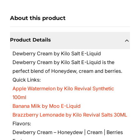
About this product
Product Details
Dewberry Cream by Kilo Salt E-Liquid
Dewberry Cream by Kilo Salt E-Liquid is the
perfect blend of Honeydew, cream and berries.
Quick Links:
Apple Watermelon by Kilo Revival Synthetic
100ml
Banana Milk by Moo E-Liquid
Brazzberry Lemonade by Kilo Revival Salts 30ML
Flavors:
Dewberry Cream – Honeydew | Cream | Berries