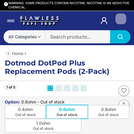
WARNING: SOME PRODUCTS CONTAIN NICOTINE. NICOTINE IS AN ADDICTIVE
CHEMICAL.
Login
All Categories
Home
Dotmod DotPod Plus
Replacement Pods (2-Pack)
1 of 5
Option
:
0.6ohm
- Out of stock
0.4ohm
0.6ohm
0.8ohm
Out of stock
Out of stock
Out of stock
1.0ohm
Out of stock