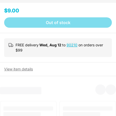
$9.00
Out of stock
FREE delivery
Wed, Aug 12
to
90210
on orders over
$
99
View item details