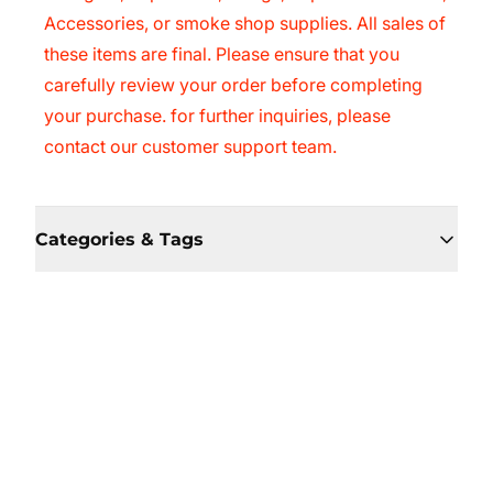
Accessories, or smoke shop supplies. All sales of
these items are final. Please ensure that you
carefully review your order before completing
your purchase. for further inquiries, please
contact our customer support team.
Categories & Tags