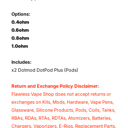
Options:
0.4ohm
0.6ohm
0.8ohm
1.0ohm
Includes:
x2 Dotmod DotPod Plus (Pods)
Return and Exchange Policy Disclaimer:
Flawless Vape Shop does not accept returns or
exchanges on Kits, Mods, Hardware, Vape Pens,
Glassware, Silicone Products, Pods, Coils, Tanks,
RBAs, RDAs, RTAs, RDTAs, Atomizers, Batteries,
Chargers, Vaporizers, E-Rigs, Replacement Parts,