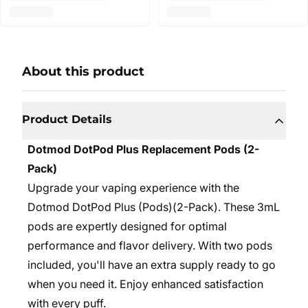
About this product
Product Details
Dotmod DotPod Plus Replacement Pods (2-
Pack)
Upgrade your vaping experience with the
Dotmod DotPod Plus (Pods)(2-Pack). These 3mL
pods are expertly designed for optimal
performance and flavor delivery. With two pods
included, you'll have an extra supply ready to go
when you need it. Enjoy enhanced satisfaction
with every puff.