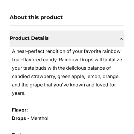
About this product
Product Details
A near-perfect rendition of your favorite rainbow
fruit-flavored candy. Rainbow Drops will tantalize
your taste buds with the delicious balance of
candied strawberry, green apple, lemon, orange,
and the grape that you've known and loved for
years.
Flavor:
Drops
- Menthol