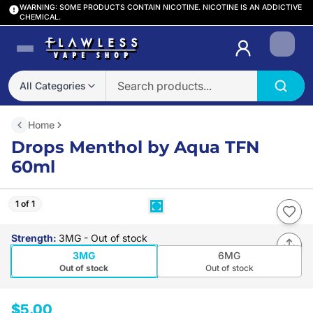
WARNING: SOME PRODUCTS CONTAIN NICOTINE. NICOTINE IS AN ADDICTIVE
CHEMICAL.
Login
All Categories
Home
Drops Menthol by Aqua TFN
60ml
1 of 1
Strength
:
3MG
- Out of stock
3MG
6MG
Out of stock
Out of stock
$5.00