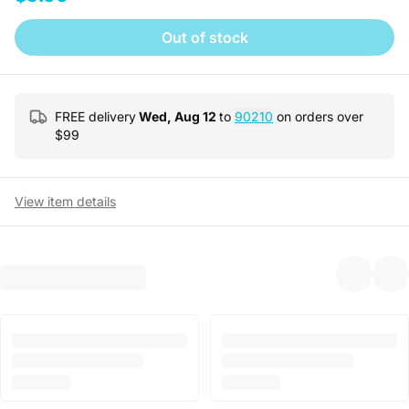
Out of stock
FREE delivery
Wed, Aug 12
to
90210
on orders over
$
99
View item details