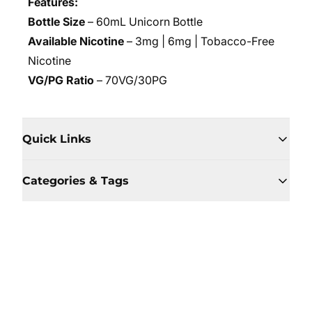
Features:
Bottle Size
– 60mL Unicorn Bottle
Available Nicotine
– 3mg | 6mg | Tobacco-Free
Nicotine
VG/PG Ratio
– 70VG/30PG
Quick Links
Categories & Tags