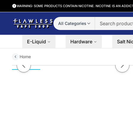
WARNING: SOME PRODUCTS CONTAIN NICOTINE. NICOTINE IS AN ADDIC
All Categories
E-Liquid
Hardware
Salt Ni
Home
Dulce De Tobacco Ruthless Salt
Previous slide
Next