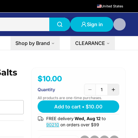
United States
Sign in
Shop by Brand
CLEARANCE
alts
$10.00
Quantity
1
All products are one-time purchases.
Add to cart
•
$10.00
FREE delivery
Wed, Aug 12
to
90210
on orders over $
99