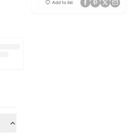
Add to list