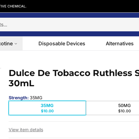
TIVE CHEMICAL.
cotine
Disposable Devices
Alternatives
s 30mL
Dulce De Tobacco Ruthless S
 slide
30mL
Strength
:
35MG
35MG
50MG
$10.00
$10.00
View item details