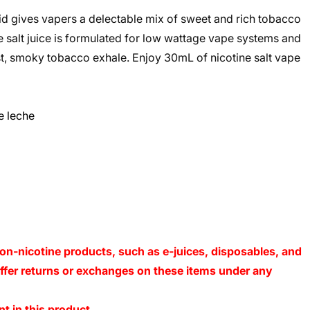
id gives vapers a delectable mix of sweet and rich tobacco
ine salt juice is formulated for low wattage vape systems and
ust, smoky tobacco exhale. Enjoy 30mL of nicotine salt vape
e leche
on-nicotine products, such as e-juices, disposables, and
 offer returns or exchanges on these items under any
t in this product.