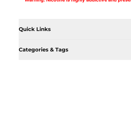
Quick Links
Categories & Tags