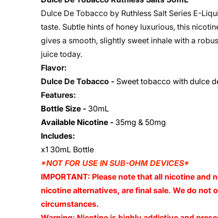
Dulce De Tobacco by Ruthless Salt Series E-Liqu
taste. Subtle hints of honey luxurious, this nicot
gives a smooth, slightly sweet inhale with a rob
juice today.
Flavor:
Dulce De Tobacco -
Sweet tobacco with dulce d
Features:
Bottle Size
-
30mL
Available Nicotine
-
35mg & 50mg
Includes:
x1 30mL Bottle
*NOT FOR USE IN SUB-OHM DEVICES*
IMPORTANT: Please note that all nicotine and n
nicotine alternatives, are final sale. We do not
circumstances.
Warning: Nicotine is highly addictive and presen