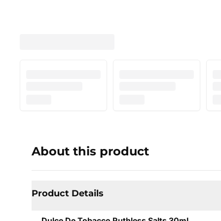
About this product
Product Details
Dulce De Tobacco Ruthless Salts 30mL