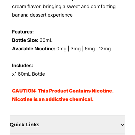
cream flavor, bringing a sweet and comforting
banana dessert experience
Features:
Bottle Size:
60mL
Available Nicotine:
0mg | 3mg | 6mg | 12mg
Includes:
x1 60mL Bottle
CAUTION: This Product Contains Nicotine.
Nicotine is an addictive chemical.
Quick Links