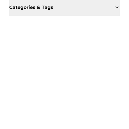
Categories & Tags