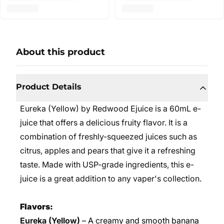
About this product
Product Details
Eureka (Yellow) by Redwood Ejuice is a 60mL e-
juice that offers a delicious fruity flavor. It is a
combination of freshly-squeezed juices such as
citrus, apples and pears that give it a refreshing
taste. Made with USP-grade ingredients, this e-
juice is a great addition to any vaper's collection.
Flavors:
Eureka (Yellow)
– A creamy and smooth banana