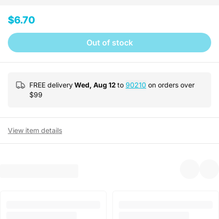
$6.70
Out of stock
FREE delivery
Wed, Aug 12
to
90210
on orders over
$
99
View item details