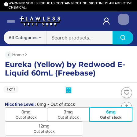
WARNING: SOME PRODUCTS CONTAIN NICOTINE. NICOTINE IS AN ADDICTIVE
CHEMICAL.
Login
All Categories
Home
Eureka (Yellow) by Redwood E-
Liquid 60mL (Freebase)
1 of 1
Nicotine Level
:
6mg
- Out of stock
0mg
3mg
6mg
Out of stock
Out of stock
Out of stock
12mg
Out of stock