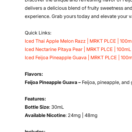
delivers a delicious blend of fruity sweetness and
experience. Grab yours today and elevate your 
Quick Links:
Iced Thai Apple Melon Razz | MRKT PLCE | 100m
Iced Nectarine Pitaya Pear | MRKT PLCE | 100mL
Iced Feijoa Pineapple Guava | MRKT PLCE | 100
Flavors:
Feijoa Pineapple Guava –
Feijoa, pineapple, and
Features:
Bottle Size
: 30mL
Available Nicotine
: 24mg | 48mg
Includes: