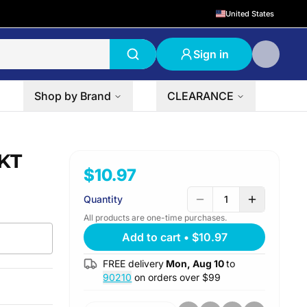
United States
Sign in
Shop by Brand
CLEARANCE
RKT
$10.97
Quantity
1
All products are one-time purchases.
Add to cart
•
$10.97
FREE delivery
Mon, Aug 10
to
90210
on orders over $
99