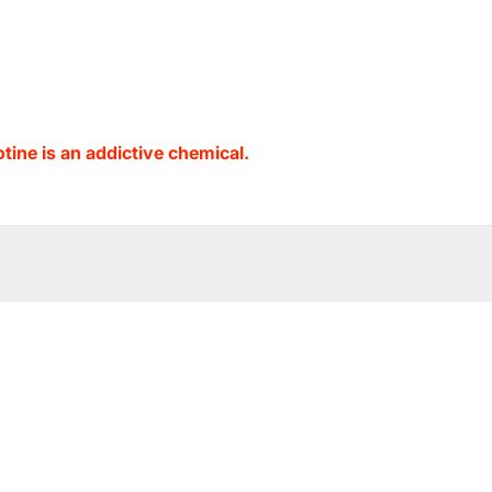
ine is an addictive chemical.