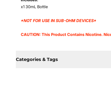
x1 30mL Bottle
*NOT FOR USE IN SUB-OHM DEVICES*
CAUTION: This Product Contains Nicotine. Nicot
Categories & Tags