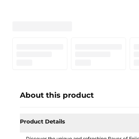
About this product
Product Details
Discover the unique and refreshing flavor of Fe