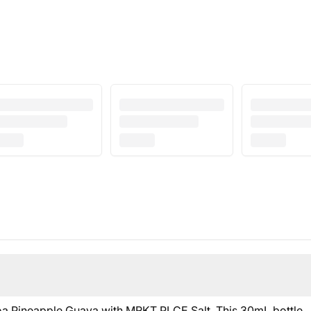
ijoa Pineapple Guava with MRKT PLCE Salt. This 30mL bottle