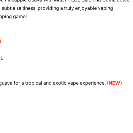
 subtle saltiness, providing a truly enjoyable vaping
vaping game!
L
mL
 guava for a tropical and exotic vape experience.
(NEW)