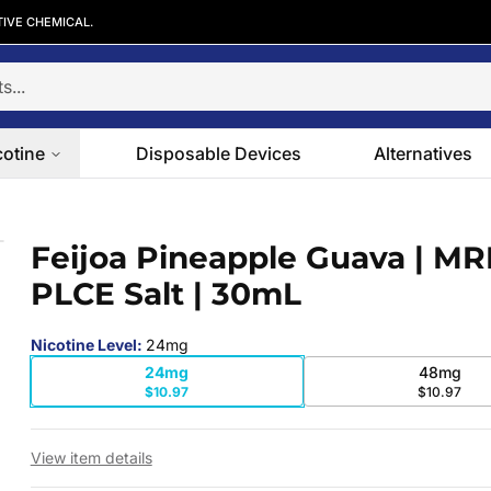
TIVE CHEMICAL.
cotine
Disposable Devices
Alternatives
PLCE Salt | 30mL
Feijoa Pineapple Guava | M
 slide
PLCE Salt | 30mL
Nicotine Level
:
24mg
24mg
48mg
$10.97
$10.97
View item details