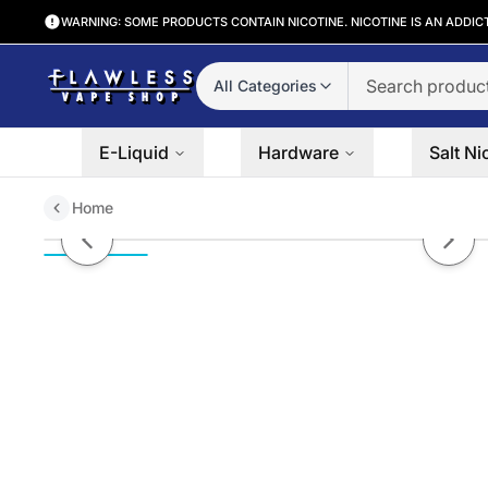
WARNING: SOME PRODUCTS CONTAIN NICOTINE. NICOTINE IS AN ADDIC
All Categories
E-Liquid
Hardware
Salt Ni
Home
Feijoa Pineapple Guava | MRKT 
Previous slide
Next