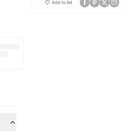
Add to list