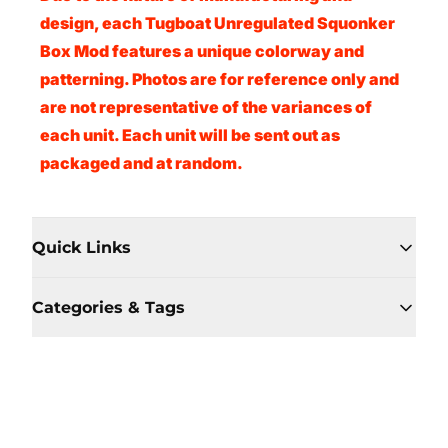
design, each Tugboat Unregulated Squonker
Box Mod features a unique colorway and
patterning. Photos are for reference only and
are not representative of the variances of
each unit. Each unit will be sent out as
packaged and at random.
Quick Links
Categories & Tags