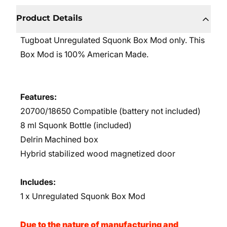
Product Details
Tugboat Unregulated Squonk Box Mod only. This
Box Mod is 100% American Made.
Features:
20700/18650 Compatible (battery not included)
8 ml Squonk Bottle (included)
Delrin Machined box
Hybrid stabilized wood magnetized door
Includes:
1 x Unregulated Squonk Box Mod
Due to the nature of manufacturing and