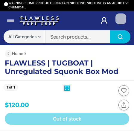
WARNING: SOME PRODUCTS CONTAIN NICOTINE. NICOTINE IS AN ADDICTIVE
CHEMICAL.
Login
All Categories
Home
FLAWLESS | TUGBOAT |
Unregulated Squonk Box Mod
1 of 1
$120.00
Out of stock