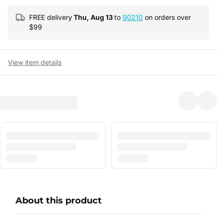
FREE delivery
Thu, Aug 13
to
90210
on orders over
$
99
View item details
About this product