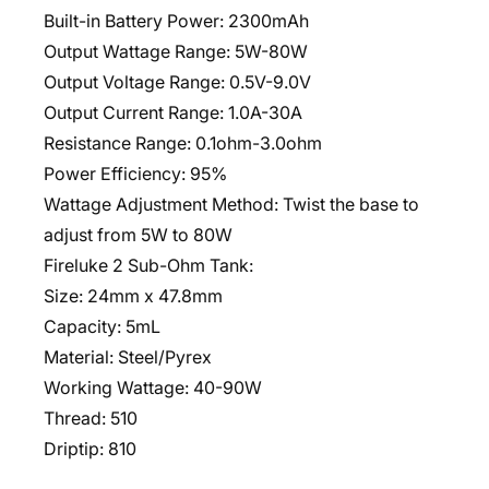
Built-in Battery Power: 2300mAh
Output Wattage Range: 5W-80W
Output Voltage Range: 0.5V-9.0V
Output Current Range: 1.0A-30A
Resistance Range: 0.1ohm-3.0ohm
Power Efficiency: 95%
Wattage Adjustment Method: Twist the base to
adjust from 5W to 80W
Fireluke 2 Sub-Ohm Tank:
Size: 24mm x 47.8mm
Capacity: 5mL
Material: Steel/Pyrex
Working Wattage: 40-90W
Thread: 510
Driptip: 810