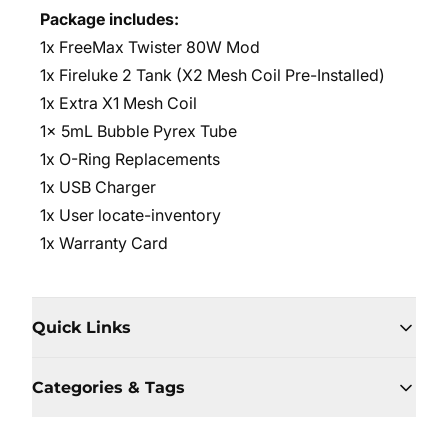
Package includes:
1x FreeMax Twister 80W Mod
1x Fireluke 2 Tank (X2 Mesh Coil Pre-Installed)
1x Extra X1 Mesh Coil
1x 5mL Bubble Pyrex Tube
1x O-Ring Replacements
1x USB Charger
1x User locate-inventory
1x Warranty Card
Quick Links
Categories & Tags