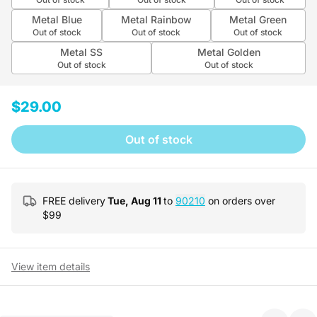
Metal Blue
Metal Rainbow
Metal Green
Out of stock
Out of stock
Out of stock
Metal SS
Metal Golden
Out of stock
Out of stock
$29.00
Out of stock
FREE delivery
Tue, Aug 11
to
90210
on orders over
$
99
View item details