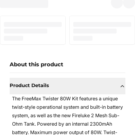
About this product
Product Details
The FreeMax Twister 80W Kit features a unique
twist-style operational system and built-in battery
system, as well as the new Fireluke 2 Mesh Sub-
Ohm Tank. Powered by an internal 2300mAh
battery. Maximum power output of 80W. Twist-