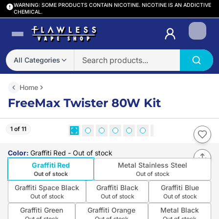
WARNING: SOME PRODUCTS CONTAIN NICOTINE. NICOTINE IS AN ADDICTIVE
CHEMICAL.
Login
All Categories
Home
FreeMax Twister 80W Kit
1 of 11
Color
:
Graffiti Red
- Out of stock
Graffiti Red
Metal Stainless Steel
Out of stock
Out of stock
Graffiti Space Black
Graffiti Black
Graffiti Blue
Out of stock
Out of stock
Out of stock
Graffiti Green
Graffiti Orange
Metal Black
Out of stock
Out of stock
Out of stock