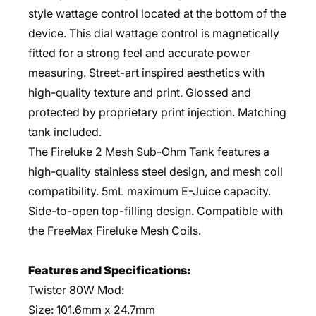
style wattage control located at the bottom of the
device. This dial wattage control is magnetically
fitted for a strong feel and accurate power
measuring. Street-art inspired aesthetics with
high-quality texture and print. Glossed and
protected by proprietary print injection. Matching
tank included.
The Fireluke 2 Mesh Sub-Ohm Tank features a
high-quality stainless steel design, and mesh coil
compatibility. 5mL maximum E-Juice capacity.
Side-to-open top-filling design. Compatible with
the FreeMax Fireluke Mesh Coils.
Features and Specifications:
Twister 80W Mod:
Size: 101.6mm x 24.7mm