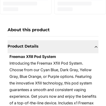
About this product
Product Details
Freemax Xfill Pod System
Introducing the Freemax Xfill Pod System.
Choose from our Cyan Blue, Dark Gray, Yellow
Gray, Blue Orange, or Purple options. Featuring
the innovative Xfill technology, this pod system
guarantees a smooth and consistent vaping
experience. Get yours now and enjoy the benefits
of a top-of-the-line device. Includes x1 Freemax