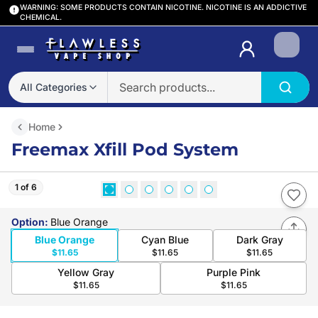
WARNING: SOME PRODUCTS CONTAIN NICOTINE. NICOTINE IS AN ADDICTIVE
CHEMICAL.
Login
All Categories
Home
Freemax Xfill Pod System
1 of 6
Option
:
Blue Orange
Blue Orange
Cyan Blue
Dark Gray
$11.65
$11.65
$11.65
Yellow Gray
Purple Pink
$11.65
$11.65