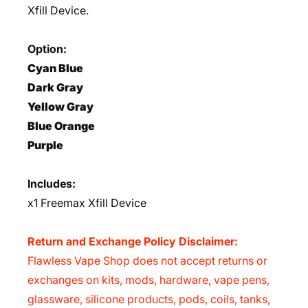
Xfill Device.
Option:
Cyan Blue
Dark Gray
Yellow Gray
Blue Orange
Purple
Includes:
x1 Freemax Xfill Device
Return and Exchange Policy Disclaimer:
Flawless Vape Shop does not accept returns or
exchanges on kits, mods, hardware, vape pens,
glassware, silicone products, pods, coils, tanks,