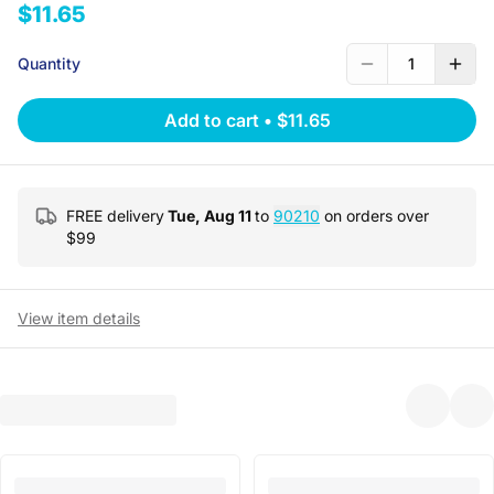
$11.65
Quantity
1
Add to cart
•
$11.65
FREE delivery
Tue, Aug 11
to
90210
on orders over
$
99
View item details