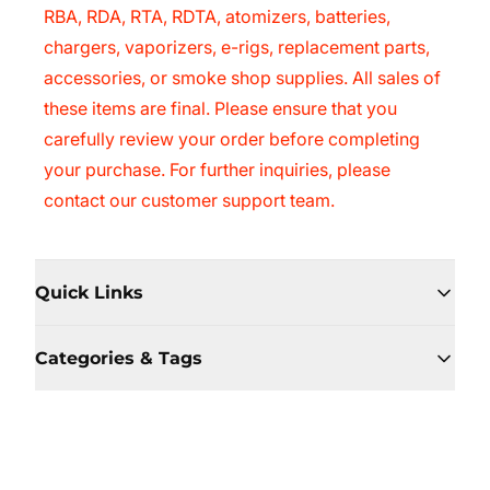
RBA, RDA, RTA, RDTA, atomizers, batteries,
chargers, vaporizers, e-rigs, replacement parts,
accessories, or smoke shop supplies. All sales of
these items are final. Please ensure that you
carefully review your order before completing
your purchase. For further inquiries, please
contact our customer support team.
Quick Links
Categories & Tags