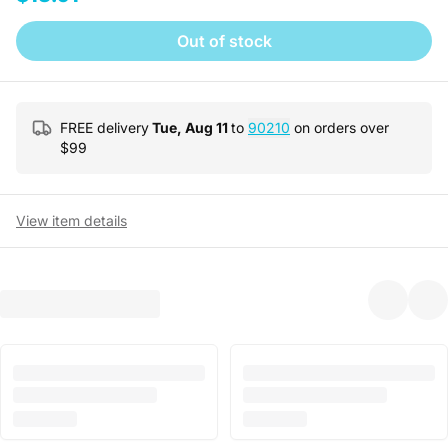
Out of stock
FREE delivery
Tue, Aug 11
to
90210
on orders over
$
99
View item details