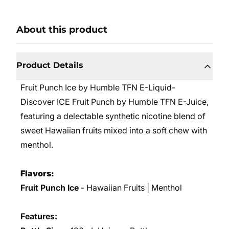
About this product
Product Details
Fruit Punch Ice by Humble TFN E-Liquid-
Discover ICE Fruit Punch by Humble TFN E-Juice,
featuring a delectable synthetic nicotine blend of
sweet Hawaiian fruits mixed into a soft chew with
menthol.
Flavors:
Fruit Punch Ice
- Hawaiian Fruits | Menthol
Features: