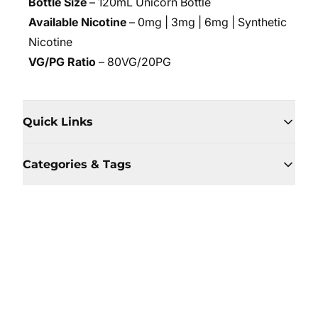
Bottle Size
– 120mL Unicorn Bottle
Available Nicotine
– 0mg | 3mg | 6mg | Synthetic
Nicotine
VG/PG Ratio
– 80VG/20PG
Quick Links
Categories & Tags