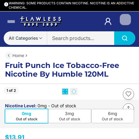
WARNING: SOME PRODUCTS CONTAIN NICOTINE. NICOTINE IS AN ADDICTIVE
CHEMICAL.
Login
All Categories
Home
Fruit Punch Ice Tobacco-Free
Nicotine By Humble 120ML
1 of 2
Nicotine Level
:
0mg
- Out of stock
0mg
3mg
6mg
Out of stock
Out of stock
Out of stock
$13.91