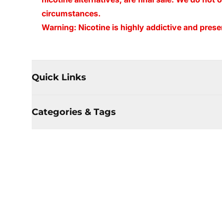
circumstances.
Warning: Nicotine is highly addictive and presen
Quick Links
Categories & Tags