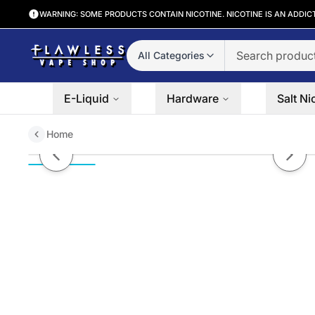
WARNING: SOME PRODUCTS CONTAIN NICOTINE. NICOTINE IS AN ADDIC
All Categories
E-Liquid
Hardware
Salt Ni
Home
Fruity Creamy Loops Juice Plug 
Previous slide
Next