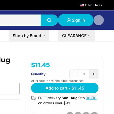
United States
Sign in
Shop by Brand
CLEARANCE
lug
$11.45
Quantity
1
All products are one-time purchases.
Add to cart
•
$11.45
FREE delivery
Sun, Aug 9
to
90210
on orders over $
99