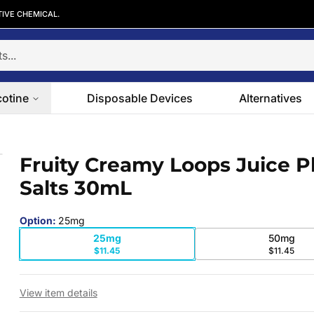
TIVE CHEMICAL.
cotine
Disposable Devices
Alternatives
Salts 30mL
Fruity Creamy Loops Juice P
 slide
Salts 30mL
Option
:
25mg
25mg
50mg
$11.45
$11.45
View item details