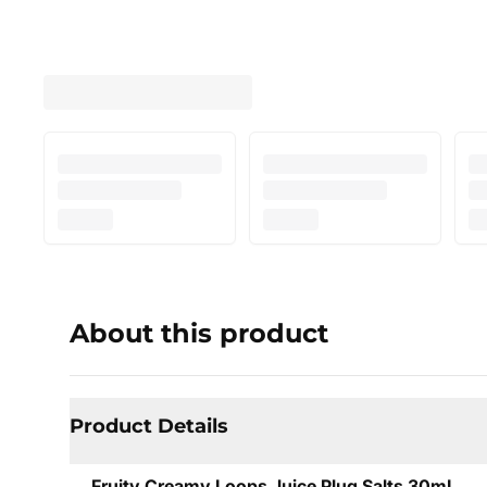
About this product
Product Details
Fruity Creamy Loops Juice Plug Salts 30mL