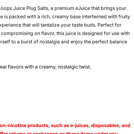
Loops Juice Plug Salts, a premium eJuice that brings your
le is packed with a rich, creamy base intertwined with fruity
perience that will tantalize your taste buds. Perfect for
compromising on flavor, this juice is designed for use with
elf to a burst of nostalgia and enjoy the perfect balance
eal flavors with a creamy, nostalgic twist.
on-nicotine products, such as e-juices, disposables, and
 offer returns or exchanges on these items under any