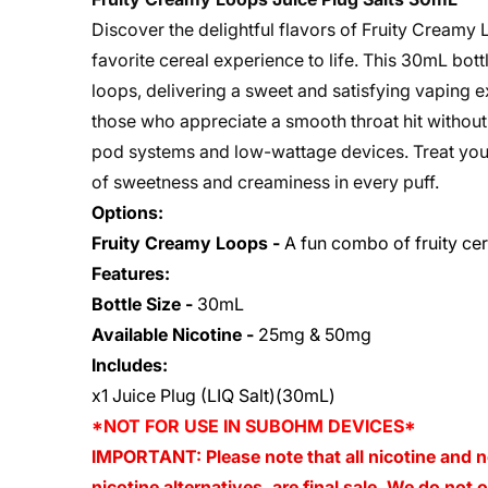
Discover the delightful flavors of Fruity Creamy 
favorite cereal experience to life. This 30mL bott
loops, delivering a sweet and satisfying vaping ex
those who appreciate a smooth throat hit without 
pod systems and low-wattage devices. Treat yours
of sweetness and creaminess in every puff.
Options:
Fruity Creamy Loops -
A fun combo of fruity cer
Features:
Bottle Size -
30mL
Available Nicotine -
25mg & 50mg
Includes:
x1 Juice Plug (LIQ Salt)(30mL)
*NOT FOR USE IN SUBOHM DEVICES*
IMPORTANT: Please note that all nicotine and n
nicotine alternatives, are final sale. We do not