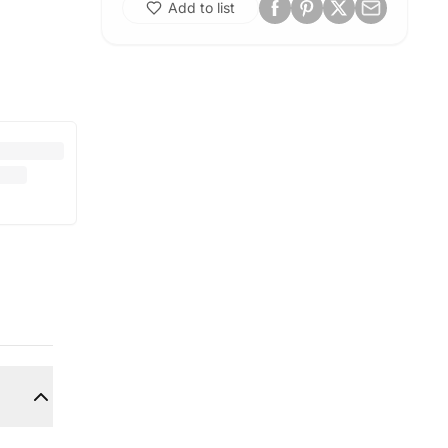
Add to list