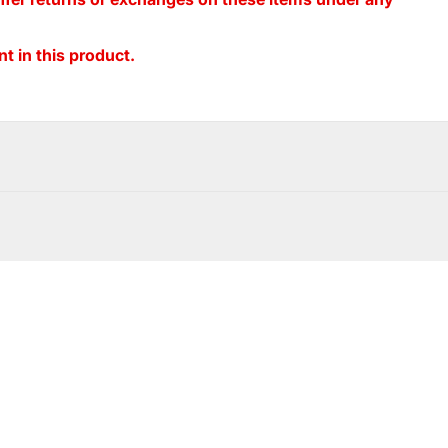
t in this product.