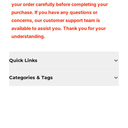
your order carefully before completing your
purchase. If you have any questions or
concerns, our customer support team is
available to assist you. Thank you for your
understanding.
Quick Links
Categories & Tags