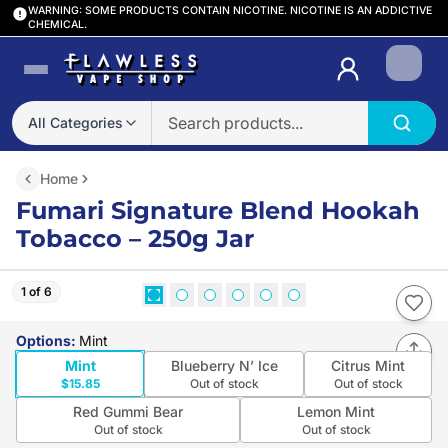
WARNING: SOME PRODUCTS CONTAIN NICOTINE. NICOTINE IS AN ADDICTIVE
CHEMICAL.
Login
All Categories
Home
Fumari Signature Blend Hookah
Tobacco – 250g Jar
1 of 6
Options
:
Mint
Mint
Blueberry N’ Ice
Citrus Mint
$15.85
Out of stock
Out of stock
Red Gummi Bear
Lemon Mint
Out of stock
Out of stock