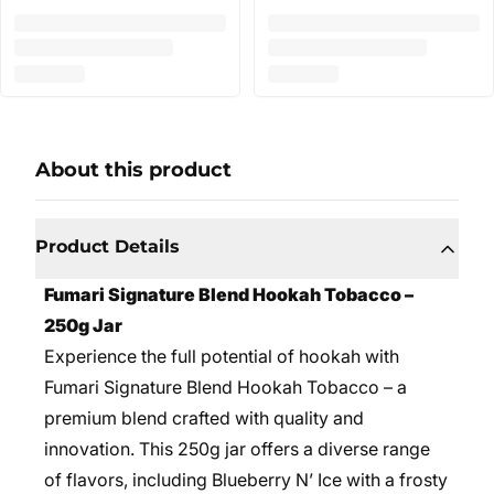
About this product
Product Details
Fumari Signature Blend Hookah Tobacco –
250g Jar
Experience the full potential of hookah with
Fumari Signature Blend Hookah Tobacco – a
premium blend crafted with quality and
innovation. This 250g jar offers a diverse range
of flavors, including Blueberry N’ Ice with a frosty