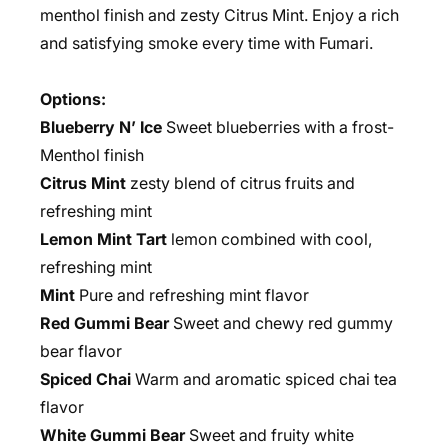
menthol finish and zesty Citrus Mint. Enjoy a rich
and satisfying smoke every time with Fumari.
Options:
Blueberry N’ Ice
Sweet blueberries with a frost-
Menthol finish
Citrus Mint
zesty blend of citrus fruits and
refreshing mint
Lemon Mint Tart
lemon combined with cool,
refreshing mint
Mint
Pure and refreshing mint flavor
Red Gummi Bear
Sweet and chewy red gummy
bear flavor
Spiced Chai
Warm and aromatic spiced chai tea
flavor
White Gummi Bear
Sweet and fruity white