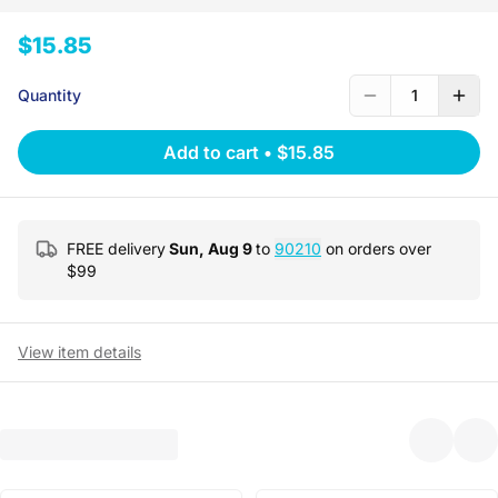
$15.85
Quantity
1
Add to cart
•
$15.85
FREE delivery
Sun, Aug 9
to
90210
on orders over
$
99
View item details