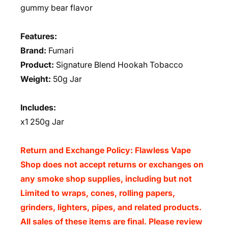
gummy bear flavor
Features:
Brand:
Fumari
Product:
Signature Blend Hookah Tobacco
Weight:
50g Jar
Includes:
x1 250g Jar
Return and Exchange Policy: Flawless Vape
Shop does not accept returns or exchanges on
any smoke shop supplies, including but not
Limited to wraps, cones, rolling papers,
grinders, lighters, pipes, and related products.
All sales of these items are final. Please review