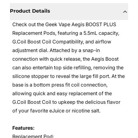
Product Details
Check out the Geek Vape Aegis BOOST PLUS
Replacement Pods, featuring a 5.5mL capacity,
G.Coil Boost Coil Compatibility, and airflow
adjustment dial. Attached by a snap-in
connection with quick release, the Aegis Boost
can also entertain top side refilling, removing the
silicone stopper to reveal the large fill port. At the
base is a bottom press fit coil connection,
allowing quick and easy replacement of the
G.Coil Boost Coil to upkeep the delicious flavor
of your favorite eJuice or nicotine salt.
Features:
Replacement Pod: