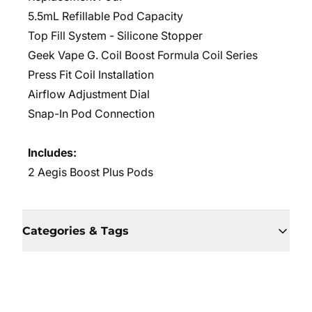
5.5mL Refillable Pod Capacity
Top Fill System - Silicone Stopper
Geek Vape G. Coil Boost Formula Coil Series
Press Fit Coil Installation
Airflow Adjustment Dial
Snap-In Pod Connection
Includes:
2 Aegis Boost Plus Pods
Categories & Tags