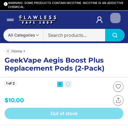
WARNING: SOME PRODUCTS CONTAIN NICOTINE. NICOTINE IS AN ADDICTIVE
CHEMICAL.
Login
All Categories
Home
GeekVape Aegis Boost Plus
Replacement Pods (2-Pack)
1 of 2
$10.00
Out of stock