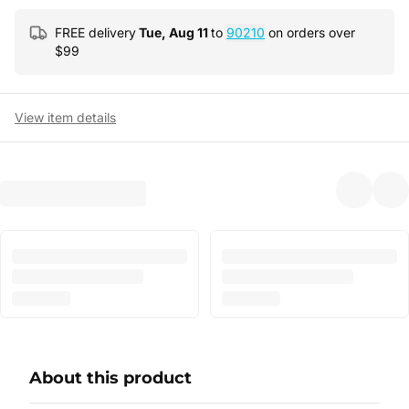
FREE delivery
Tue, Aug 11
to
90210
on orders over
$
99
View item details
About this product