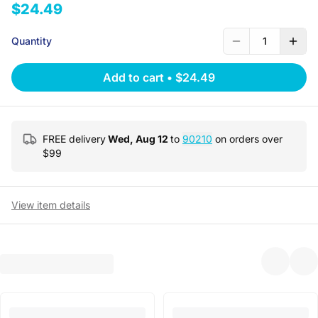
$24.49
Quantity
1
Add to cart
•
$24.49
FREE delivery
Wed, Aug 12
to
90210
on orders over
$
99
View item details