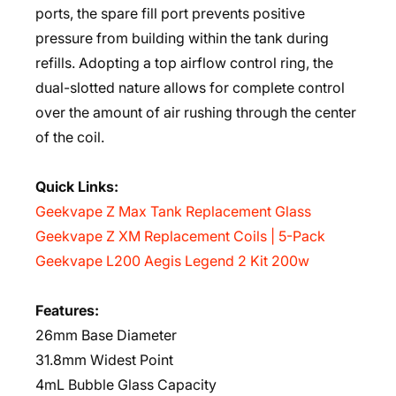
ports, the spare fill port prevents positive
pressure from building within the tank during
refills. Adopting a top airflow control ring, the
dual-slotted nature allows for complete control
over the amount of air rushing through the center
of the coil.
Quick Links:
Geekvape Z Max Tank Replacement Glass
Geekvape Z XM Replacement Coils | 5-Pack
Geekvape L200 Aegis Legend 2 Kit 200w
Features:
26mm Base Diameter
31.8mm Widest Point
4mL Bubble Glass Capacity