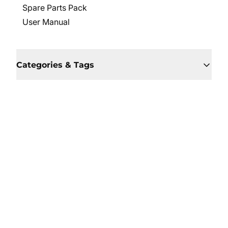
Spare Parts Pack
User Manual
Categories & Tags