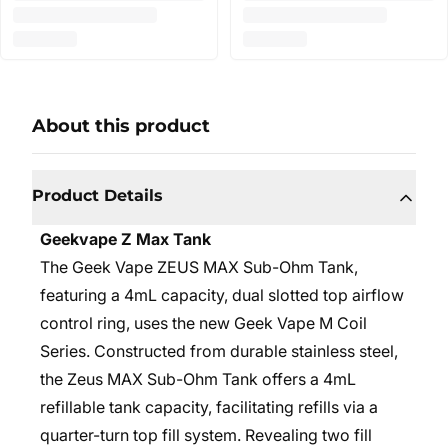
About this product
Product Details
Geekvape Z Max Tank
The Geek Vape ZEUS MAX Sub-Ohm Tank,
featuring a 4mL capacity, dual slotted top airflow
control ring, uses the new Geek Vape M Coil
Series. Constructed from durable stainless steel,
the Zeus MAX Sub-Ohm Tank offers a 4mL
refillable tank capacity, facilitating refills via a
quarter-turn top fill system. Revealing two fill