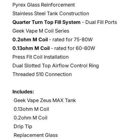
Pyrex Glass Reinforcement
Stainless Steel Tank Construction
Quarter Turn Top Fill System
- Dual Fill Ports
Geek Vape M Coil Series
0.2ohm M Coil
- rated for 75-80W
0.13ohm M Coil
- rated for 60-80W
Press Fit Coil Installation
Dual Slotted Top Airflow Control Ring
Threaded 510 Connection
Includes:
Geek Vape Zeus MAX Tank
0.13ohm M Coil
0.2ohm M Coil
Drip Tip
Replacement Glass