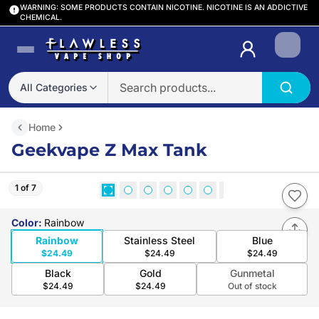
WARNING: SOME PRODUCTS CONTAIN NICOTINE. NICOTINE IS AN ADDICTIVE
CHEMICAL.
Login
All Categories
Home
Geekvape Z Max Tank
1 of 7
Color
:
Rainbow
Rainbow
Stainless Steel
Blue
$24.49
$24.49
$24.49
Black
Gold
Gunmetal
$24.49
$24.49
Out of stock