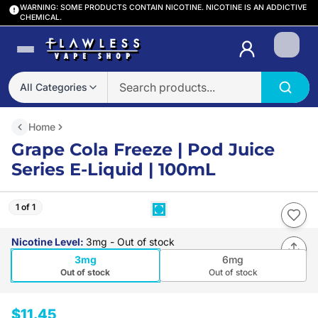
WARNING: SOME PRODUCTS CONTAIN NICOTINE. NICOTINE IS AN ADDICTIVE
CHEMICAL.
Login
All Categories
Home
Grape Cola Freeze | Pod Juice
Series E-Liquid | 100mL
1 of 1
Nicotine Level
:
3mg
- Out of stock
3mg
6mg
Out of stock
Out of stock
$11.45