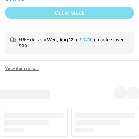
Out of stock
FREE delivery
Wed, Aug 12
to
90210
on orders over
$
99
View item details