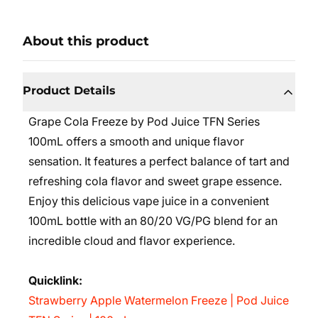
About this product
Product Details
Grape Cola Freeze by Pod Juice TFN Series
100mL offers a smooth and unique flavor
sensation. It features a perfect balance of tart and
refreshing cola flavor and sweet grape essence.
Enjoy this delicious vape juice in a convenient
100mL bottle with an 80/20 VG/PG blend for an
incredible cloud and flavor experience.
Quicklink:
Strawberry Apple Watermelon Freeze | Pod Juice