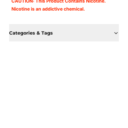
CAUTION: This Product Contains Nicotine.
Nicotine is an addictive chemical.
Categories & Tags