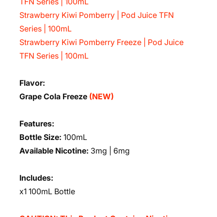
TFN Series | 100mL
Strawberry Kiwi Pomberry | Pod Juice TFN
Series | 100mL
Strawberry Kiwi Pomberry Freeze | Pod Juice
TFN Series | 100mL
Flavor:
Grape Cola Freeze
(NEW)
Features:
Bottle Size:
100mL
Available Nicotine:
3mg | 6mg
Includes:
x1 100mL Bottle