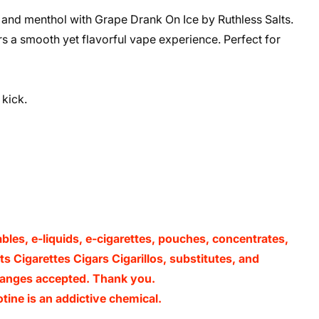
e and menthol with Grape Drank On Ice by Ruthless Salts.
ers a smooth yet flavorful vape experience. Perfect for
kick.
ables, e-liquids, e-cigarettes, pouches, concentrates,
s Cigarettes Cigars Cigarillos, substitutes, and
xchanges accepted. Thank you.
ine is an addictive chemical.