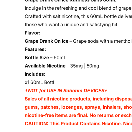
Indulge in the refreshing and cool blend of grap
Crafted with salt nicotine, this 60mL bottle deliv
those who want a unique and satisfying hit.
Flavor:
Grape Drank On Ice
– Grape soda with a menthol 
Features:
Bottle Size
– 60mL
Available Nicotine
– 35mg | 50mg
Includes:
x1 60mL Bottl
*NOT for USE IN Subohm DEVICES*
Sales of all nicotine products, including dispos
gums, patches, lozenges, sprays, inhalers, shot
nicotine-free items are final. No returns or e
CAUTION: This Product Contains Nicotine. Nicot