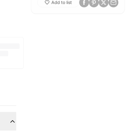
Add to list