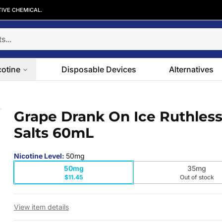
TIVE CHEMICAL.
cotine
Disposable Devices
Alternatives
lts 60mL
Grape Drank On Ice Ruthles
 slide
Salts 60mL
Nicotine Level
:
50mg
50mg
35mg
$11.45
Out of stock
View item details