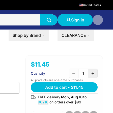
United States
Sign in
Shop by Brand
CLEARANCE
s
$11.45
Quantity
1
All products are one-time purchases.
Add to cart
•
$11.45
FREE delivery
Mon, Aug 10
to
90210
on orders over $
99