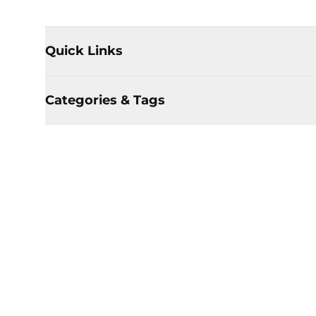
Quick Links
Categories & Tags