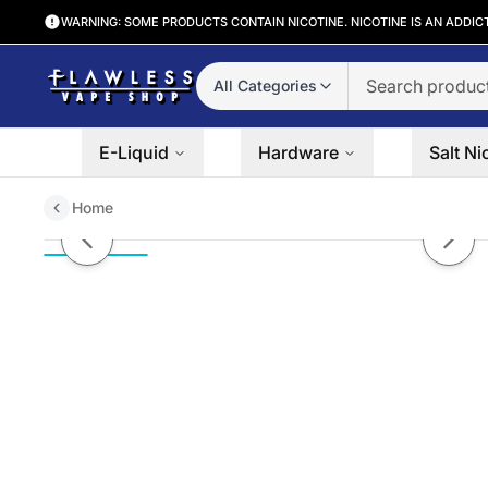
WARNING: SOME PRODUCTS CONTAIN NICOTINE. NICOTINE IS AN ADDIC
All Categories
E-Liquid
Hardware
Salt Ni
Home
Grape Drank On Ice Ruthless Sa
Previous slide
Next