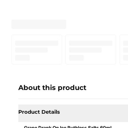
About this product
Product Details
Grape Drank On Ice Ruthless Salts 60mL