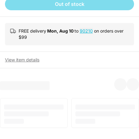
Out of stock
FREE delivery
Mon, Aug 10
to
90210
on orders over
$
99
View item details