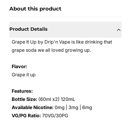
About this product
Product Details
Grape It Up by Drip'n Vape is like drinking that
grape soda we all loved growing up.
Flavor:
Grape it up
Features:
Bottle Size:
(60ml x2) 120mL
Available Nicotine:
0mg | 3mg | 6mg
VG/PG Ratio:
70VG/30PG