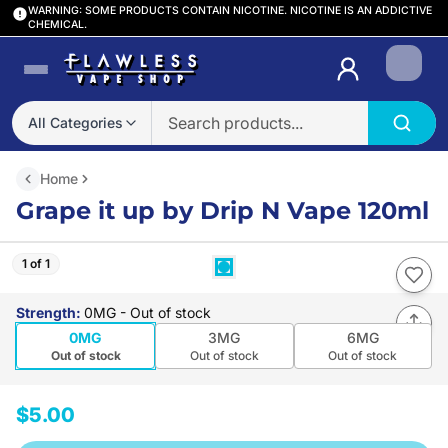
WARNING: SOME PRODUCTS CONTAIN NICOTINE. NICOTINE IS AN ADDICTIVE
CHEMICAL.
Login
All Categories
Home
Grape it up by Drip N Vape 120ml
1 of 1
Strength
:
0MG
- Out of stock
0MG
3MG
6MG
Out of stock
Out of stock
Out of stock
$5.00