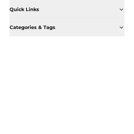
Quick Links
Categories & Tags