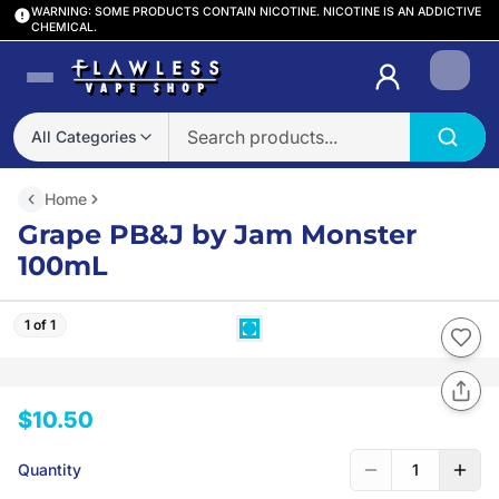
WARNING: SOME PRODUCTS CONTAIN NICOTINE. NICOTINE IS AN ADDICTIVE
CHEMICAL.
Login
All Categories
Home
Grape PB&J by Jam Monster
100mL
1 of 1
$10.50
Quantity
1