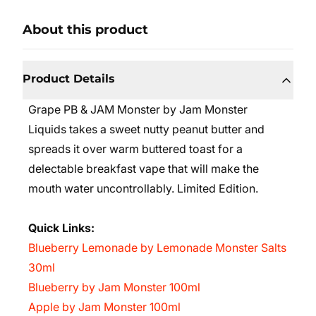
About this product
Product Details
Grape PB & JAM Monster by Jam Monster
Liquids takes a sweet nutty peanut butter and
spreads it over warm buttered toast for a
delectable breakfast vape that will make the
mouth water uncontrollably. Limited Edition.
Quick Links:
Blueberry Lemonade by Lemonade Monster Salts
30ml
Blueberry by Jam Monster 100ml
Apple by Jam Monster 100ml