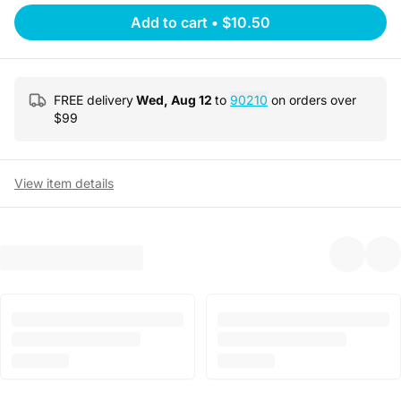
Add to cart
•
$10.50
FREE delivery
Wed, Aug 12
to
90210
on orders over
$
99
View item details