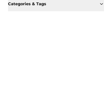
Categories & Tags