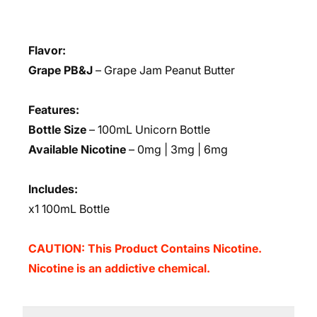
Flavor:
Grape PB&J
– Grape Jam Peanut Butter
Features:
Bottle Size
– 100mL Unicorn Bottle
Available Nicotine
– 0mg | 3mg | 6mg
Includes:
x1 100mL Bottle
CAUTION: This Product Contains Nicotine.
Nicotine is an addictive chemical.