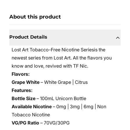
About this product
Product Details
Lost Art Tobacco-Free Nicotine Series
is the
newest series from Lost Art. All the flavors you
know and love, revived with TF Nic.
Flavors:
Grape White
– White Grape | Citrus
Features:
Bottle Size
– 100mL Unicorn Bottle
Available Nicotine
– 0mg | 3mg | 6mg | Non
Tobacco Nicotine
VG/PG Ratio
– 70VG/30PG