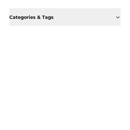
Categories & Tags