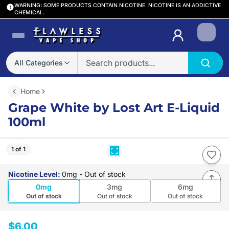
WARNING: SOME PRODUCTS CONTAIN NICOTINE. NICOTINE IS AN ADDICTIVE
CHEMICAL.
Login
All Categories
Home
Grape White by Lost Art E-Liquid
100ml
1 of 1
Nicotine Level
:
0mg
- Out of stock
0mg
3mg
6mg
Out of stock
Out of stock
Out of stock
$6.00