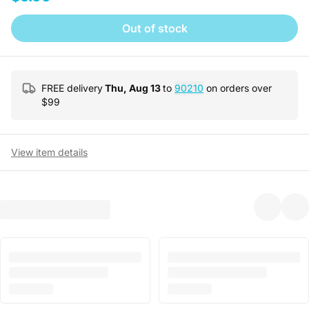
Out of stock
FREE delivery
Thu, Aug 13
to
90210
on orders over
$
99
View item details