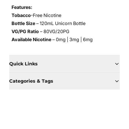
Features:
Tobacco
-Free Nicotine
Bottle Size
– 120mL Unicorn Bottle
VG/PG Ratio
– 80VG/20PG
Available Nicotine
– 0mg | 3mg | 6mg
Quick Links
Categories & Tags