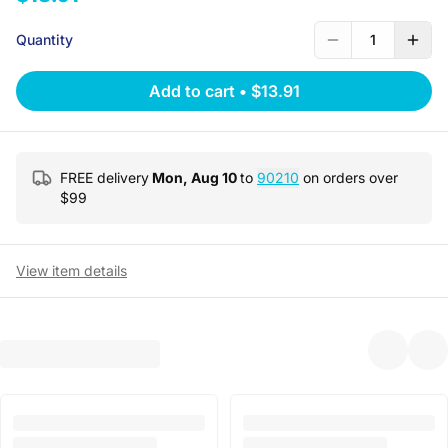
Quantity
1
Add to cart
•
$13.91
FREE delivery
Mon, Aug 10
to
90210
on orders over
$
99
View item details