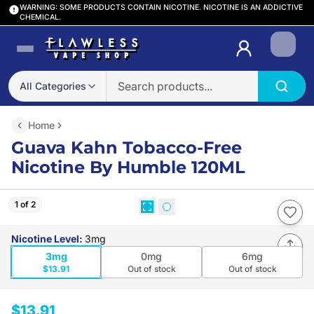
WARNING: SOME PRODUCTS CONTAIN NICOTINE. NICOTINE IS AN ADDICTIVE
CHEMICAL.
Login
All Categories
Home
Guava Kahn Tobacco-Free
Nicotine By Humble 120ML
1 of 2
Nicotine Level
:
3mg
3mg
0mg
6mg
$13.91
Out of stock
Out of stock
$13.91