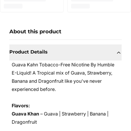
About this product
Product Details
Guava Kahn Tobacco-Free Nicotine By Humble
E-Liquid! A Tropical mix of Guava, Strawberry,
Banana and Dragonfruit like you've never
experienced before.
Flavors:
Guava Khan
– Guava | Strawberry | Banana |
Dragonfruit