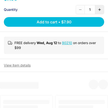
Quantity
1
Add to cart
•
$7.90
FREE delivery
Wed, Aug 12
to
90210
on orders over
$
99
View item details