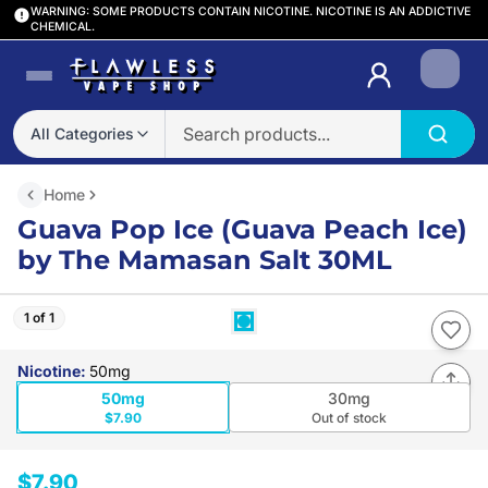
WARNING: SOME PRODUCTS CONTAIN NICOTINE. NICOTINE IS AN ADDICTIVE
CHEMICAL.
Login
All Categories
Home
Guava Pop Ice (Guava Peach Ice)
by The Mamasan Salt 30ML
1 of 1
Nicotine
:
50mg
50mg
30mg
$7.90
Out of stock
$7.90