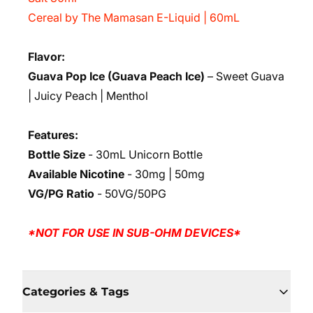
Cereal by The Mamasan E-Liquid | 60mL
Flavor:
Guava Pop Ice (Guava Peach Ice)
– Sweet Guava
| Juicy Peach | Menthol
Features:
Bottle Size
- 30mL Unicorn Bottle
Available Nicotine
- 30mg | 50mg
VG/PG Ratio
- 50VG/50PG
*NOT FOR USE IN SUB-OHM DEVICES*
Categories & Tags