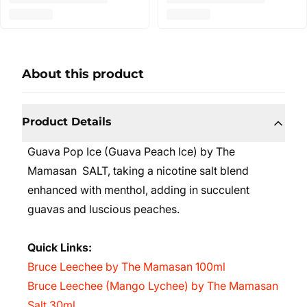
About this product
Product Details
Guava Pop Ice (Guava Peach Ice)
by The
Mamasan SALT,
taking a nicotine salt blend
enhanced with menthol, adding in succulent
guavas and luscious peaches.
Quick Links:
Bruce Leechee by The Mamasan 100ml
Bruce Leechee (Mango Lychee) by The Mamasan
Salt 30ml