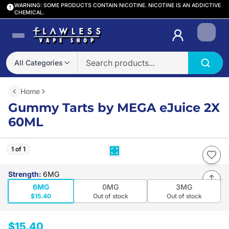
WARNING: SOME PRODUCTS CONTAIN NICOTINE. NICOTINE IS AN ADDICTIVE
CHEMICAL.
Login
All Categories
Home
Gummy Tarts by MEGA eJuice 2X
60ML
1 of 1
Strength
:
6MG
6MG
0MG
3MG
$15.40
Out of stock
Out of stock
$15.40