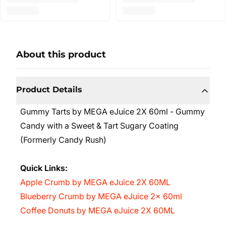
About this product
Product Details
Gummy Tarts by MEGA eJuice 2X 60ml - Gummy
Candy with a Sweet & Tart Sugary Coating
(Formerly Candy Rush)
Quick Links:
Apple Crumb by MEGA eJuice 2X 60ML
Blueberry Crumb by MEGA eJuice 2x 60ml
Coffee Donuts by MEGA eJuice 2X 60ML