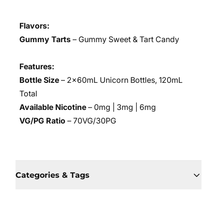
Flavors:
Gummy Tarts
– Gummy Sweet & Tart Candy
Features:
Bottle Size
– 2x60mL Unicorn Bottles, 120mL
Total
Available Nicotine
– 0mg | 3mg | 6mg
VG/PG Ratio
– 70VG/30PG
Categories & Tags