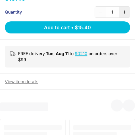
Quantity
1
Add to cart
•
$15.40
FREE delivery
Tue, Aug 11
to
90210
on orders over
$
99
View item details