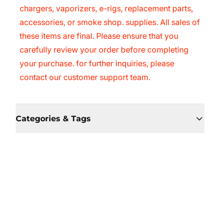
chargers, vaporizers, e-rigs, replacement parts,
accessories, or smoke shop. supplies. All sales of
these items are final. Please ensure that you
carefully review your order before completing
your purchase. for further inquiries, please
contact our customer support team.
Categories & Tags