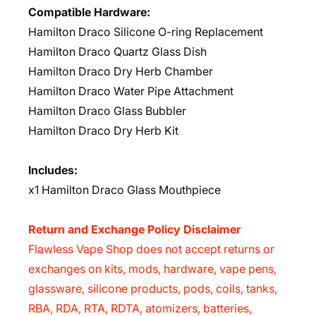
Compatible Hardware:
Hamilton Draco Silicone O-ring Replacement
Hamilton Draco Quartz Glass Dish
Hamilton Draco Dry Herb Chamber
Hamilton Draco Water Pipe Attachment
Hamilton Draco Glass Bubbler
Hamilton Draco Dry Herb Kit
Includes:
x1 Hamilton Draco Glass Mouthpiece
Return and Exchange Policy Disclaimer
Flawless Vape Shop does not accept returns or
exchanges on kits, mods, hardware, vape pens,
glassware, silicone products, pods, coils, tanks,
RBA, RDA, RTA, RDTA, atomizers, batteries,