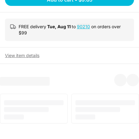
FREE delivery
Tue, Aug 11
to
90210
on orders over
$
99
View item details