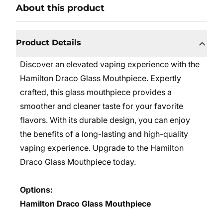
About this product
Product Details
Discover an elevated vaping experience with the
Hamilton Draco Glass Mouthpiece. Expertly
crafted, this glass mouthpiece provides a
smoother and cleaner taste for your favorite
flavors. With its durable design, you can enjoy
the benefits of a long-lasting and high-quality
vaping experience. Upgrade to the Hamilton
Draco Glass Mouthpiece today.
Options:
Hamilton Draco Glass Mouthpiece