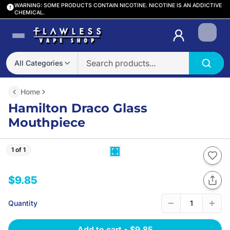
WARNING: SOME PRODUCTS CONTAIN NICOTINE. NICOTINE IS AN ADDICTIVE
CHEMICAL.
Login
All Categories
Home
Hamilton Draco Glass
Mouthpiece
1 of 1
$9.85
Quantity
1
Add to cart
•
$9.85