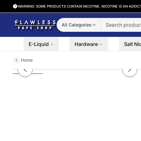
WARNING: SOME PRODUCTS CONTAIN NICOTINE. NICOTINE IS AN ADDIC
All Categories
E-Liquid
Hardware
Salt Ni
Home
Heisenberg Sour Apple Innevap
Previous slide
Next