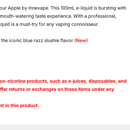
Sour Apple by Innevape. This 100mL e-liquid is bursting with
 mouth-watering taste experience. With a professional,
liquid is a must-try for any vaping connoisseur.
the iconic blue razz slushie flavor
(New)
on-nicotine products, such as e-juices, disposables, and
 offer returns or exchanges on these items under any
t in this product.