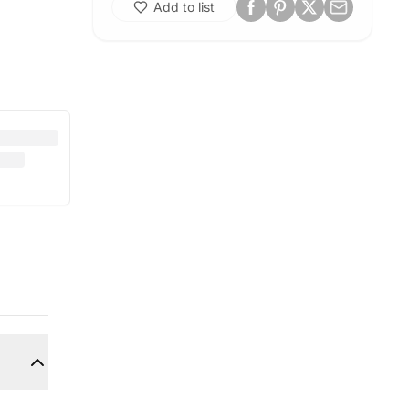
Add to list