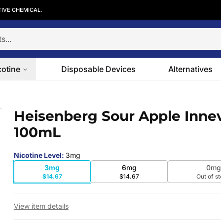
TIVE CHEMICAL.
cotine
Disposable Devices
Alternatives
e 100mL
Heisenberg Sour Apple Inne
 slide
100mL
Nicotine Level
:
3mg
3mg
6mg
0mg
$14.67
$14.67
Out of s
View item details