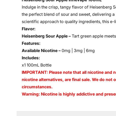
Indulge in the crisp, tangy flavor of Heisenberg 
the perfect blend of sour and sweet, delivering a
scientific approach to quality ingredients, this e-
Flavor:
Heisenberg Sour Apple –
Tart green apple meets 
Features:
Available Nicotine –
0mg | 3mg | 6mg
Includes:
x1 100mL Bottle
IMPORTANT: Please note that all nicotine and n
nicotine alternatives, are final sale. We do not
circumstances.
Warning: Nicotine is highly addictive and presen