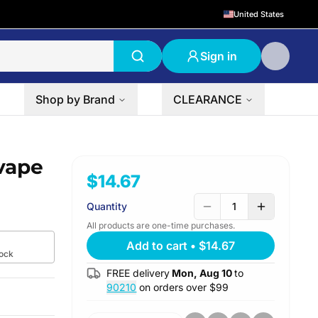
United States
Sign in
Shop by Brand
CLEARANCE
vape
$14.67
Quantity
1
All products are one-time purchases.
Add to cart
•
$14.67
tock
FREE delivery
Mon, Aug 10
to
90210
on orders over $
99