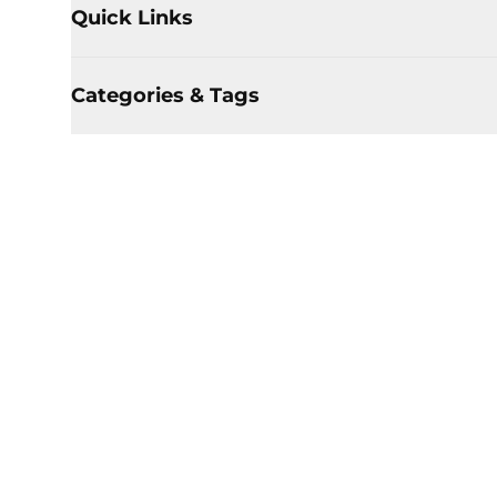
Quick Links
Categories & Tags