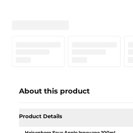
About this product
Product Details
Heisenberg Sour Apple Innevape 100mL