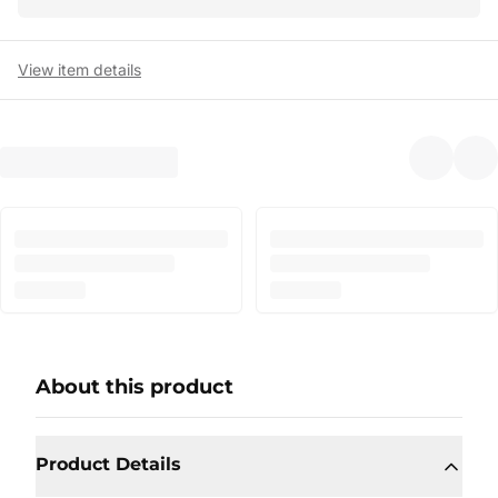
View item details
About this product
Product Details