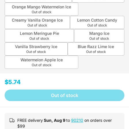
Orange Mango Watermelon Ice
Out of stock
Creamy Vanilla Orange Ice
Lemon Cotton Candy
Out of stock
Out of stock
Lemon Meringue Pie
Mango Ice
Out of stock
Out of stock
Vanilla Strawberry Ice
Blue Razz Lime Ice
Out of stock
Out of stock
Watermelon Apple Ice
Out of stock
$5.74
Out of stock
FREE delivery
Sun, Aug 9
to
90210
on orders over
$
99