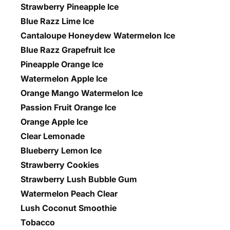
Strawberry Pineapple Ice
Blue Razz Lime Ice
Cantaloupe Honeydew Watermelon Ice
Blue Razz Grapefruit Ice
Pineapple Orange Ice
Watermelon Apple Ice
Orange Mango Watermelon Ice
Passion Fruit Orange Ice
Orange Apple Ice
Clear Lemonade
Blueberry Lemon Ice
Strawberry Cookies
Strawberry Lush Bubble Gum
Watermelon Peach Clear
Lush Coconut Smoothie
Tobacco