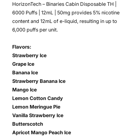
HorizonTech – Binaries Cabin Disposable TH |
6000 Puffs | 12mL | 50mg
provides 5% nicotine
content and 12mL of e-liquid, resulting in up to
6,000 puffs per unit.
Flavors:
Strawberry Ice
Grape Ice
Banana Ice
Strawberry Banana Ice
Mango Ice
Lemon Cotton Candy
Lemon Meringue Pie
Vanilla Strawberry Ice
Butterscotch
Apricot Mango Peach Ice