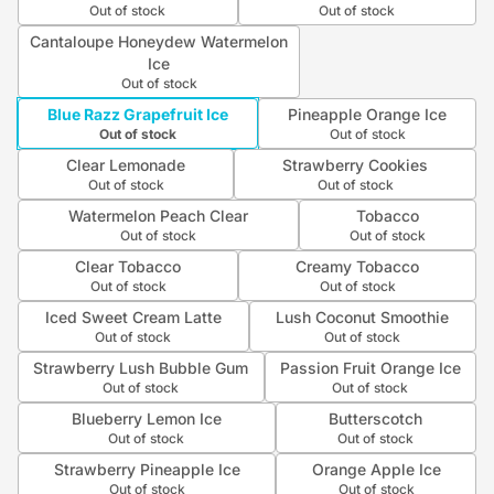
Out of stock
Out of stock
Cantaloupe Honeydew Watermelon
Ice
Out of stock
Blue Razz Grapefruit Ice
Pineapple Orange Ice
Out of stock
Out of stock
Clear Lemonade
Strawberry Cookies
Out of stock
Out of stock
Watermelon Peach Clear
Tobacco
Out of stock
Out of stock
Clear Tobacco
Creamy Tobacco
Out of stock
Out of stock
Iced Sweet Cream Latte
Lush Coconut Smoothie
Out of stock
Out of stock
Strawberry Lush Bubble Gum
Passion Fruit Orange Ice
Out of stock
Out of stock
Blueberry Lemon Ice
Butterscotch
Out of stock
Out of stock
Strawberry Pineapple Ice
Orange Apple Ice
Out of stock
Out of stock