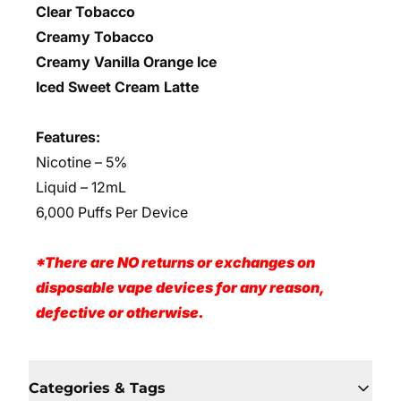
Clear Tobacco
Creamy Tobacco
Creamy Vanilla Orange Ice
Iced Sweet Cream Latte
Features:
Nicotine – 5%
Liquid – 12mL
6,000 Puffs Per Device
*There are NO returns or exchanges on
disposable vape devices for any reason,
defective or otherwise.
Categories & Tags