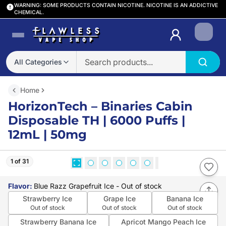
WARNING: SOME PRODUCTS CONTAIN NICOTINE. NICOTINE IS AN ADDICTIVE
CHEMICAL.
Login
All Categories
Home
HorizonTech – Binaries Cabin
Disposable TH | 6000 Puffs |
12mL | 50mg
1 of 31
Flavor
:
Blue Razz Grapefruit Ice
- Out of stock
Strawberry Ice
Grape Ice
Banana Ice
Out of stock
Out of stock
Out of stock
Strawberry Banana Ice
Apricot Mango Peach Ice