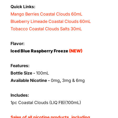
Quick Links:
Mango Berries Coastal Clouds 60mL
Blueberry Limeade Coastal Clouds 60mL
Tobacco Coastal Clouds Salts 30mL
Flavor:
Iced Blue Raspberry Freeze
(NEW)
Features:
Bottle Size -
100mL
Available Nicotine -
0mg
,
3mg & 6mg
Includes:
1pc Coastal Clouds (LIQ FB)(100mL)
Sales of all nicotine products, including