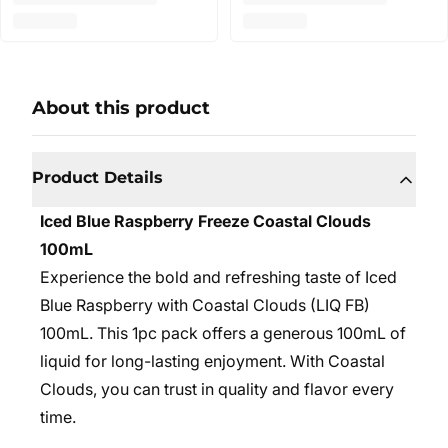
About this product
Product Details
Iced Blue Raspberry Freeze Coastal Clouds
100mL
Experience the bold and refreshing taste of Iced
Blue Raspberry with Coastal Clouds (LIQ FB)
100mL. This 1pc pack offers a generous 100mL of
liquid for long-lasting enjoyment. With Coastal
Clouds, you can trust in quality and flavor every
time.