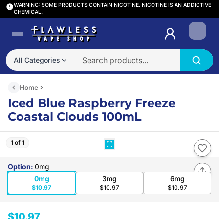
WARNING: SOME PRODUCTS CONTAIN NICOTINE. NICOTINE IS AN ADDICTIVE
CHEMICAL.
Login
All Categories
Home
Iced Blue Raspberry Freeze
Coastal Clouds 100mL
1 of 1
Option
:
0mg
0mg
3mg
6mg
$10.97
$10.97
$10.97
$10.97