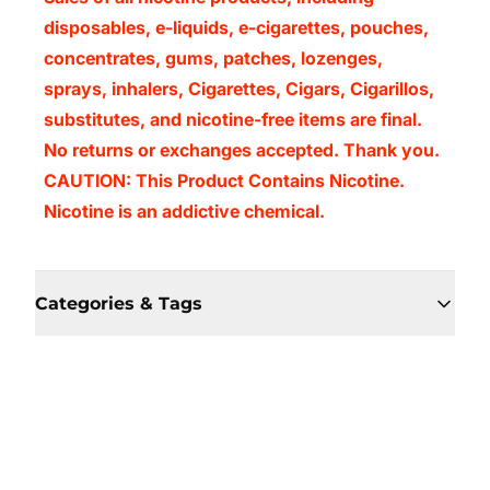
disposables, e-liquids, e-cigarettes, pouches,
concentrates, gums, patches, lozenges,
sprays, inhalers, Cigarettes, Cigars, Cigarillos,
substitutes, and nicotine-free items are final.
No returns or exchanges accepted. Thank you.
CAUTION: This Product Contains Nicotine.
Nicotine is an addictive chemical.
Categories & Tags