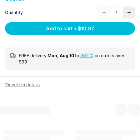
Quantity
1
Add to cart
•
$10.97
FREE delivery
Mon, Aug 10
to
90210
on orders over
$
99
View item details