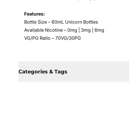
Features:
Bottle Size – 60mL Unicorn Bottles
Available Nicotine – 0mg | 3mg | 6mg
VG/PG Ratio – 70VG/30PG
Categories & Tags