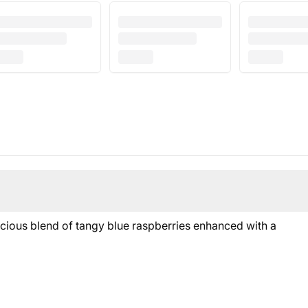
licious blend of tangy blue raspberries enhanced with a