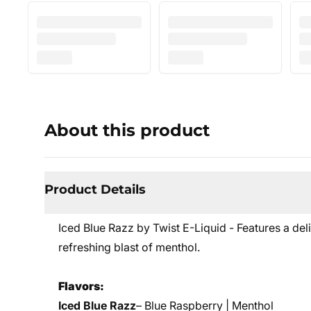
About this product
Product Details
Iced Blue Razz by Twist E-Liquid - Features a de
refreshing blast of menthol.
Flavors:
Iced Blue Razz
– Blue Raspberry | Menthol