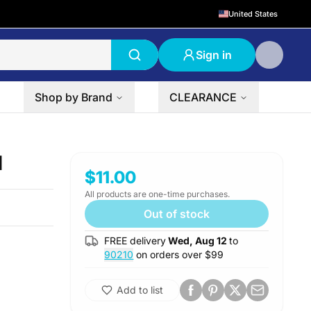
United States
Sign in
Shop by Brand
CLEARANCE
l
$11.00
All products are one-time purchases.
Out of stock
FREE delivery
Wed, Aug 12
to
90210
on orders over $
99
Add to list