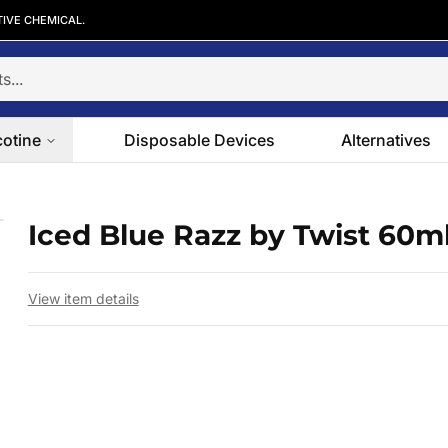
TIVE CHEMICAL.
cotine
Disposable Devices
Alternatives
Iced Blue Razz by Twist 60m
 slide
View item details