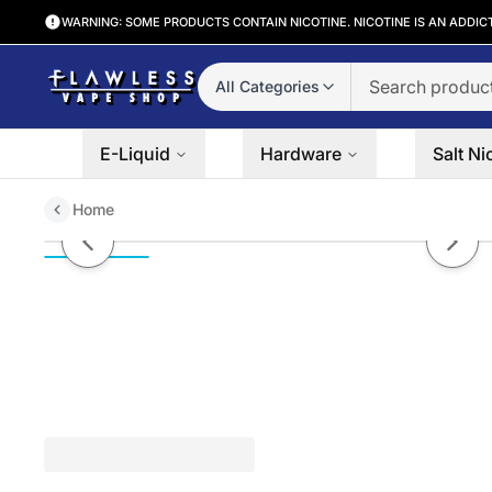
WARNING: SOME PRODUCTS CONTAIN NICOTINE. NICOTINE IS AN ADDIC
All Categories
E-Liquid
Hardware
Salt Ni
Home
Iced Blue Razz by Twist 60ml
Previous slide
Next