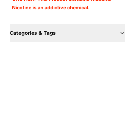
Nicotine is an addictive chemical.
Categories & Tags