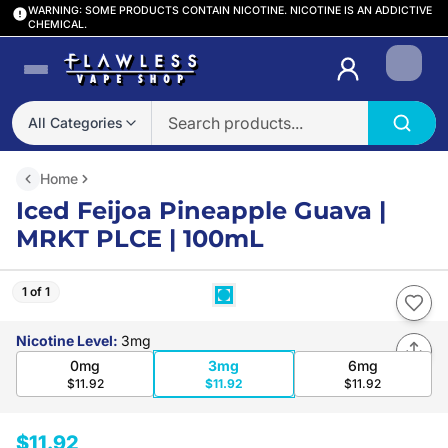
WARNING: SOME PRODUCTS CONTAIN NICOTINE. NICOTINE IS AN ADDICTIVE
CHEMICAL.
Login
All Categories
Home
Iced Feijoa Pineapple Guava |
MRKT PLCE | 100mL
1 of 1
Nicotine Level
:
3mg
0mg
3mg
6mg
$11.92
$11.92
$11.92
$11.92