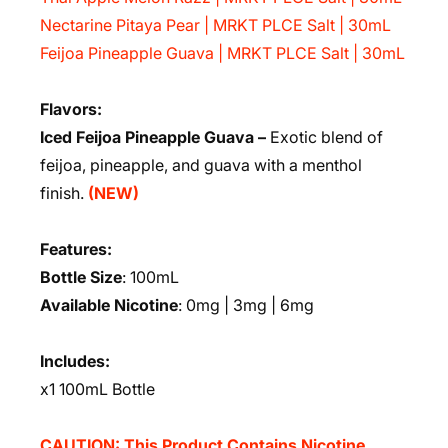
Nectarine Pitaya Pear | MRKT PLCE Salt | 30mL
Feijoa Pineapple Guava | MRKT PLCE Salt | 30mL
Flavors:
Iced Feijoa Pineapple Guava –
Exotic blend of
feijoa, pineapple, and guava with a menthol
finish.
(NEW)
Features:
Bottle Size
: 100mL
Available Nicotine
: 0mg | 3mg | 6mg
Includes:
x1 100mL Bottle
CAUTION: This Product Contains Nicotine.