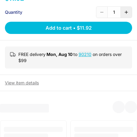
Quantity
1
Add to cart
•
$11.92
FREE delivery
Mon, Aug 10
to
90210
on orders over
$
99
View item details