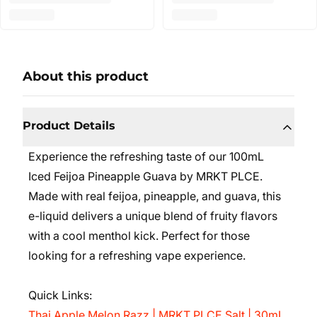
About this product
Product Details
Experience the refreshing taste of our 100mL
Iced Feijoa Pineapple Guava by MRKT PLCE.
Made with real feijoa, pineapple, and guava, this
e-liquid delivers a unique blend of fruity flavors
with a cool menthol kick. Perfect for those
looking for a refreshing vape experience.
Quick Links:
Thai Apple Melon Razz | MRKT PLCE Salt | 30mL