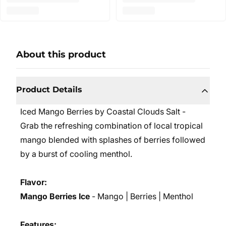
About this product
Product Details
Iced Mango Berries by Coastal Clouds Salt -
Grab the refreshing combination of local tropical
mango blended with splashes of berries followed
by a burst of cooling menthol.
Flavor:
Mango Berries Ice
- Mango | Berries | Menthol
Features: