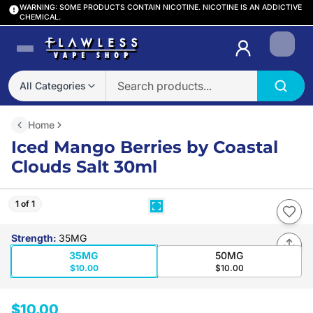
WARNING: SOME PRODUCTS CONTAIN NICOTINE. NICOTINE IS AN ADDICTIVE
CHEMICAL.
Login
All Categories
Home
Iced Mango Berries by Coastal
Clouds Salt 30ml
1 of 1
Strength
:
35MG
35MG
50MG
$10.00
$10.00
$10.00