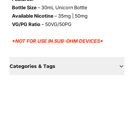
Bottle Size
– 30mL Unicorn Bottle
Available Nicotine
– 35mg | 50mg
VG/PG Ratio
– 50VG/50PG
*NOT FOR USE IN SUB-OHM DEVICES*
Categories & Tags