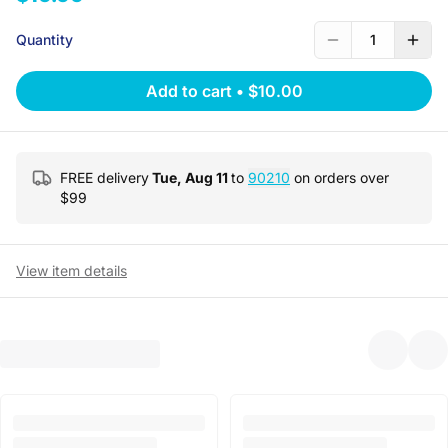
Quantity
1
Add to cart
•
$10.00
FREE delivery
Tue, Aug 11
to
90210
on orders over
$
99
View item details