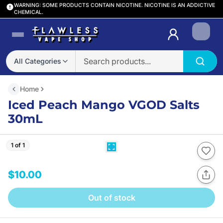
WARNING: SOME PRODUCTS CONTAIN NICOTINE. NICOTINE IS AN ADDICTIVE
CHEMICAL.
Login
All Categories
Home
Iced Peach Mango VGOD Salts
30mL
1 of 1
$10.00
Out of stock