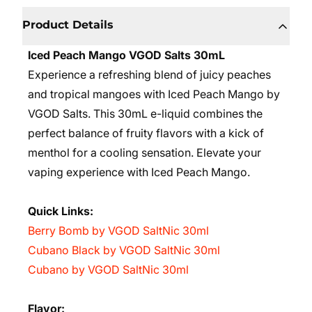
Product Details
Iced Peach Mango VGOD Salts 30mL
Experience a refreshing blend of juicy peaches
and tropical mangoes with Iced Peach Mango by
VGOD Salts. This 30mL e-liquid combines the
perfect balance of fruity flavors with a kick of
menthol for a cooling sensation. Elevate your
vaping experience with Iced Peach Mango.
Quick Links:
Berry Bomb by VGOD SaltNic 30ml
Cubano Black by VGOD SaltNic 30ml
Cubano by VGOD SaltNic 30ml
Flavor: