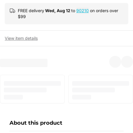
FREE delivery
Wed, Aug 12
to
90210
on orders over
$
99
View item details
About this product