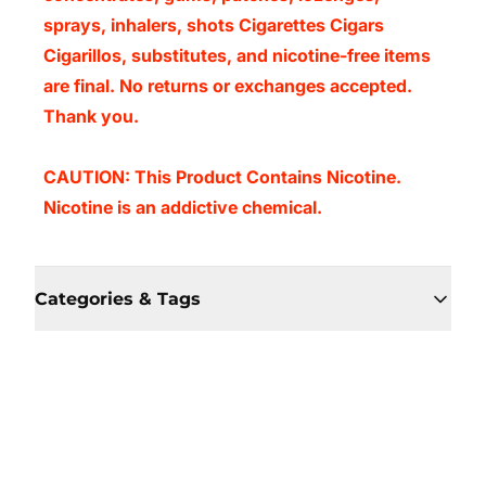
sprays, inhalers, shots Cigarettes Cigars
Cigarillos, substitutes, and nicotine-free items
are final. No returns or exchanges accepted.
Thank you.
CAUTION: This Product Contains Nicotine.
Nicotine is an addictive chemical.
Categories & Tags