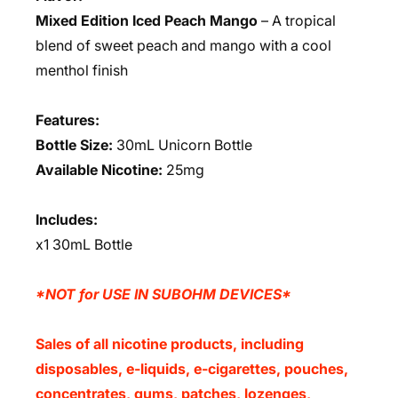
Mixed Edition Iced Peach Mango
– A tropical
blend of sweet peach and mango with a cool
menthol finish
Features:
Bottle Size:
30mL Unicorn Bottle
Available Nicotine:
25mg
Includes:
x1 30mL Bottle
*NOT for USE IN SUBOHM DEVICES*
Sales of all nicotine products, including
disposables, e-liquids, e-cigarettes, pouches,
concentrates, gums, patches, lozenges,