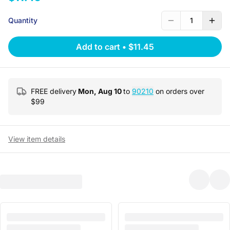
Quantity
1
Add to cart
•
$11.45
FREE delivery
Mon, Aug 10
to
90210
on orders over
$
99
View item details