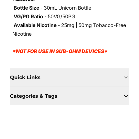
Bottle Size
- 30mL Unicorn Bottle
VG/PG Ratio
- 50VG/50PG
Available Nicotine
- 25mg | 50mg Tobacco-Free
Nicotine
*NOT FOR USE IN SUB-OHM DEVICES*
Quick Links
Categories & Tags