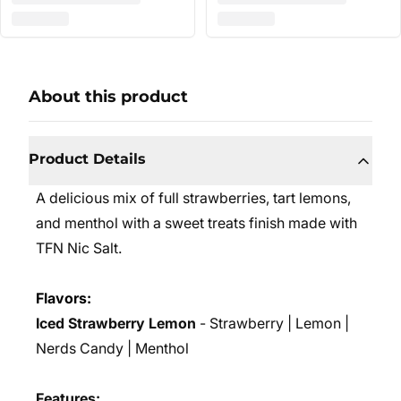
About this product
Product Details
A delicious mix of full strawberries, tart lemons,
and menthol with a sweet treats finish m
ade with
TFN Nic Salt.
Flavors:
Iced Strawberry Lemon
- Strawberry | Lemon |
Nerds Candy | Menthol
Features: