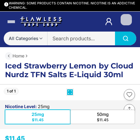
WARNING: SOME PRODUCTS CONTAIN NICOTINE. NICOTINE IS AN ADDICTIVE
CHEMICAL.
Login
All Categories
Home
Iced Strawberry Lemon by Cloud
Nurdz TFN Salts E-Liquid 30ml
1 of 1
Nicotine Level
:
25mg
25mg
50mg
$11.45
$11.45
$11.45