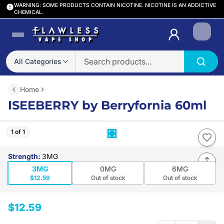
WARNING: SOME PRODUCTS CONTAIN NICOTINE. NICOTINE IS AN ADDICTIVE
CHEMICAL.
Login
All Categories
Home
ISEEBERRY by Berryfornia 60ml
1 of 1
Strength
:
3MG
3MG
0MG
6MG
$12.59
Out of stock
Out of stock
$12.59