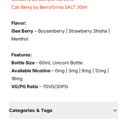
Cali Berry by Berryfornia SALT 30ml
Flavor:
iSee Berry
– Boysenberry | Strawberry Shisha |
Menthol
Features:
Bottle Size
– 60mL Unicorn Bottle
Available Nicotine
– 0mg | 3mg | 6mg | 12mg |
18mg
VG/PG Ratio
– 70VG/30PG
Categories & Tags