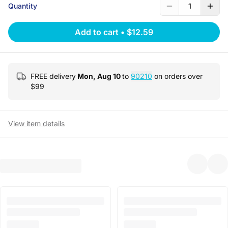
Quantity
1
Add to cart
•
$12.59
FREE delivery
Mon, Aug 10
to
90210
on orders over
$
99
View item details