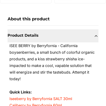
About this product
Product Details
ISEE BERRY by Berryfornia - California
boysenberries, a small bunch of colorful organic
products, and a kiss strawberry shisha ice-
impacted to make a cool, vapable solution that
will energize and stir the tastebuds. Attempt it
today!
Quick Links:
Iseeberry by Berryfornia SALT 30ml
Caliberry by Berryfornia 60ml